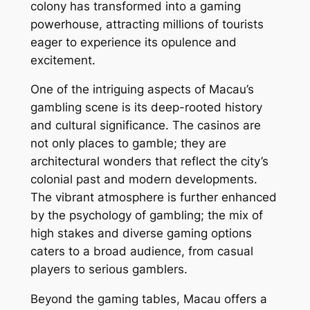
colony has transformed into a gaming
powerhouse, attracting millions of tourists
eager to experience its opulence and
excitement.
One of the intriguing aspects of Macau’s
gambling scene is its deep-rooted history
and cultural significance. The casinos are
not only places to gamble; they are
architectural wonders that reflect the city’s
colonial past and modern developments.
The vibrant atmosphere is further enhanced
by the psychology of gambling; the mix of
high stakes and diverse gaming options
caters to a broad audience, from casual
players to serious gamblers.
Beyond the gaming tables, Macau offers a