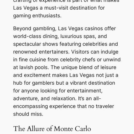
crafting of experience is part of what makes
Las Vegas a must-visit destination for
gaming enthusiasts.
Beyond gambling, Las Vegas casinos offer
world-class dining, luxurious spas, and
spectacular shows featuring celebrities and
renowned entertainers. Visitors can indulge
in fine cuisine from celebrity chefs or unwind
at lavish pools. The unique blend of leisure
and excitement makes Las Vegas not just a
hub for gamblers but a vibrant destination
for anyone looking for entertainment,
adventure, and relaxation. It’s an all-
encompassing experience that no traveler
should miss.
The Allure of Monte Carlo