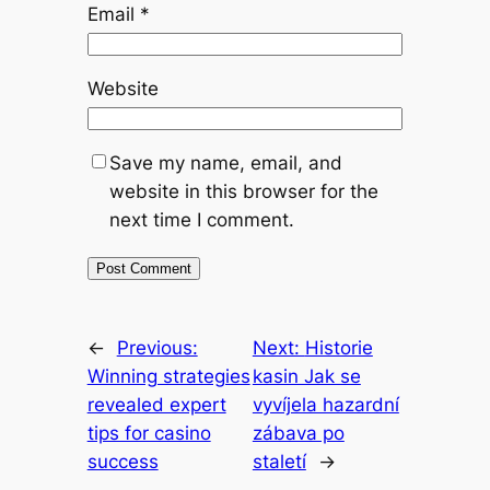
Email
*
Website
Save my name, email, and
website in this browser for the
next time I comment.
←
Previous:
Next:
Historie
Winning strategies
kasin Jak se
revealed expert
vyvíjela hazardní
tips for casino
zábava po
success
staletí
→