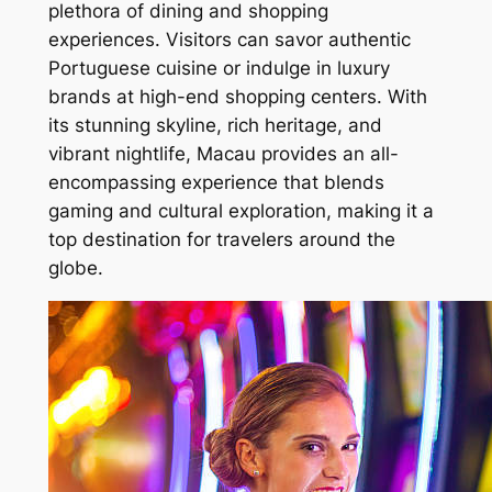
plethora of dining and shopping
experiences. Visitors can savor authentic
Portuguese cuisine or indulge in luxury
brands at high-end shopping centers. With
its stunning skyline, rich heritage, and
vibrant nightlife, Macau provides an all-
encompassing experience that blends
gaming and cultural exploration, making it a
top destination for travelers around the
globe.