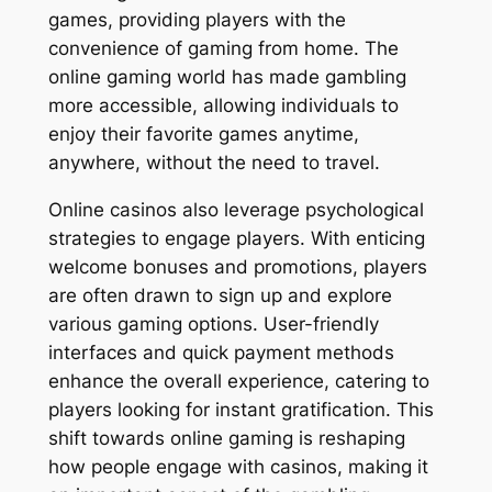
games, providing players with the
convenience of gaming from home. The
online gaming world has made gambling
more accessible, allowing individuals to
enjoy their favorite games anytime,
anywhere, without the need to travel.
Online casinos also leverage psychological
strategies to engage players. With enticing
welcome bonuses and promotions, players
are often drawn to sign up and explore
various gaming options. User-friendly
interfaces and quick payment methods
enhance the overall experience, catering to
players looking for instant gratification. This
shift towards online gaming is reshaping
how people engage with casinos, making it