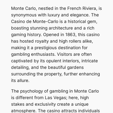
Monte Carlo, nestled in the French Riviera, is
synonymous with luxury and elegance. The
Casino de Monte-Carlo is a historical gem,
boasting stunning architecture and a rich
gaming history. Opened in 1863, this casino
has hosted royalty and high rollers alike,
making it a prestigious destination for
gambling enthusiasts. Visitors are often
captivated by its opulent interiors, intricate
detailing, and the beautiful gardens
surrounding the property, further enhancing
its allure.
The psychology of gambling in Monte Carlo
is different from Las Vegas; here, high
stakes and exclusivity create a unique
atmosphere. The casino attracts individuals