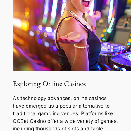
Exploring Online Casinos
As technology advances, online casinos
have emerged as a popular alternative to
traditional gambling venues. Platforms like
QQBet Casino offer a wide variety of games,
including thousands of slots and table