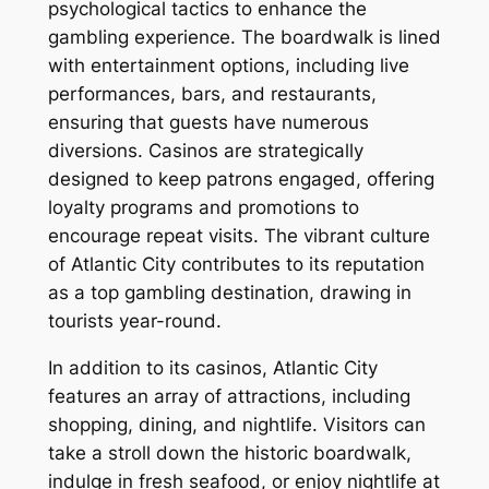
psychological tactics to enhance the
gambling experience. The boardwalk is lined
with entertainment options, including live
performances, bars, and restaurants,
ensuring that guests have numerous
diversions. Casinos are strategically
designed to keep patrons engaged, offering
loyalty programs and promotions to
encourage repeat visits. The vibrant culture
of Atlantic City contributes to its reputation
as a top gambling destination, drawing in
tourists year-round.
In addition to its casinos, Atlantic City
features an array of attractions, including
shopping, dining, and nightlife. Visitors can
take a stroll down the historic boardwalk,
indulge in fresh seafood, or enjoy nightlife at