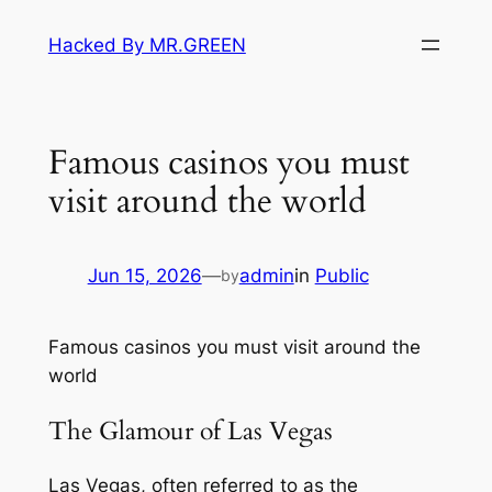
Skip
Hacked By MR.GREEN
to
content
Famous casinos you must
visit around the world
Jun 15, 2026
—
admin
in
Public
by
Famous casinos you must visit around the
world
The Glamour of Las Vegas
Las Vegas, often referred to as the