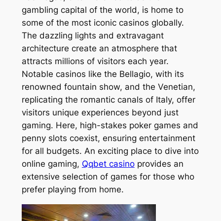
gambling capital of the world, is home to
some of the most iconic casinos globally.
The dazzling lights and extravagant
architecture create an atmosphere that
attracts millions of visitors each year.
Notable casinos like the Bellagio, with its
renowned fountain show, and the Venetian,
replicating the romantic canals of Italy, offer
visitors unique experiences beyond just
gaming. Here, high-stakes poker games and
penny slots coexist, ensuring entertainment
for all budgets. An exciting place to dive into
online gaming,
Qqbet casino
provides an
extensive selection of games for those who
prefer playing from home.