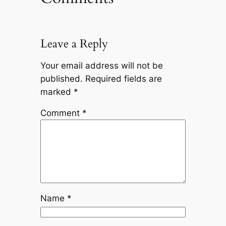
Leave a Reply
Your email address will not be
published.
Required fields are
marked
*
Comment
*
Name
*