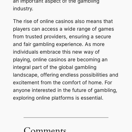
an important aspect of the gambling
industry.
The rise of online casinos also means that
players can access a wide range of games
from trusted providers, ensuring a secure
and fair gambling experience. As more
individuals embrace this new way of
playing, online casinos are becoming an
integral part of the global gambling
landscape, offering endless possibilities and
excitement from the comfort of home. For
anyone interested in the future of gambling,
exploring online platforms is essential.
Comments