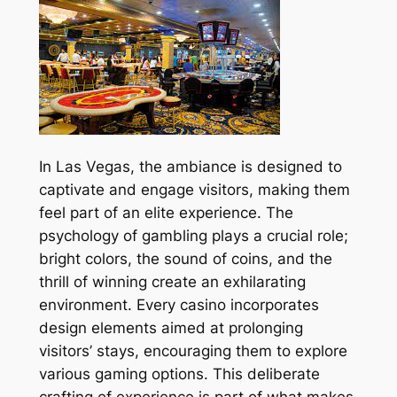
In Las Vegas, the ambiance is designed to
captivate and engage visitors, making them
feel part of an elite experience. The
psychology of gambling plays a crucial role;
bright colors, the sound of coins, and the
thrill of winning create an exhilarating
environment. Every casino incorporates
design elements aimed at prolonging
visitors’ stays, encouraging them to explore
various gaming options. This deliberate