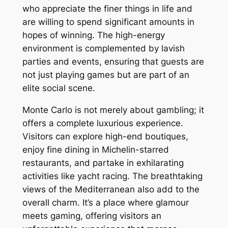
who appreciate the finer things in life and
are willing to spend significant amounts in
hopes of winning. The high-energy
environment is complemented by lavish
parties and events, ensuring that guests are
not just playing games but are part of an
elite social scene.
Monte Carlo is not merely about gambling; it
offers a complete luxurious experience.
Visitors can explore high-end boutiques,
enjoy fine dining in Michelin-starred
restaurants, and partake in exhilarating
activities like yacht racing. The breathtaking
views of the Mediterranean also add to the
overall charm. It’s a place where glamour
meets gaming, offering visitors an