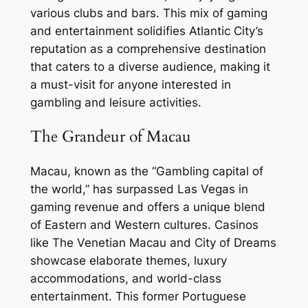
various clubs and bars. This mix of gaming
and entertainment solidifies Atlantic City’s
reputation as a comprehensive destination
that caters to a diverse audience, making it
a must-visit for anyone interested in
gambling and leisure activities.
The Grandeur of Macau
Macau, known as the “Gambling capital of
the world,” has surpassed Las Vegas in
gaming revenue and offers a unique blend
of Eastern and Western cultures. Casinos
like The Venetian Macau and City of Dreams
showcase elaborate themes, luxury
accommodations, and world-class
entertainment. This former Portuguese