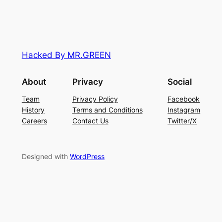
Hacked By MR.GREEN
About
Privacy
Social
Team
Privacy Policy
Facebook
History
Terms and Conditions
Instagram
Careers
Contact Us
Twitter/X
Designed with
WordPress