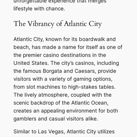
unforgettable experience that merges
lifestyle with chance.
The Vibrancy of Atlantic City
Atlantic City, known for its boardwalk and
beach, has made a name for itself as one of
the premier casino destinations in the
United States. The city’s casinos, including
the famous Borgata and Caesars, provide
visitors with a variety of gaming options,
from slot machines to high-stakes tables.
The lively atmosphere, coupled with the
scenic backdrop of the Atlantic Ocean,
creates an appealing environment for both
gamblers and casual visitors alike.
Similar to Las Vegas, Atlantic City utilizes