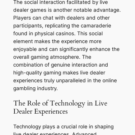
The social interaction facilitated by live
dealer games is another notable advantage.
Players can chat with dealers and other
participants, replicating the camaraderie
found in physical casinos. This social
element makes the experience more
enjoyable and can significantly enhance the
overall gaming atmosphere. The
combination of genuine interaction and
high-quality gaming makes live dealer
experiences truly unparalleled in the online
gambling industry.
The Role of Technology in Live
Dealer Experiences
Technology plays a crucial role in shaping
live dealer experiences. Advanced