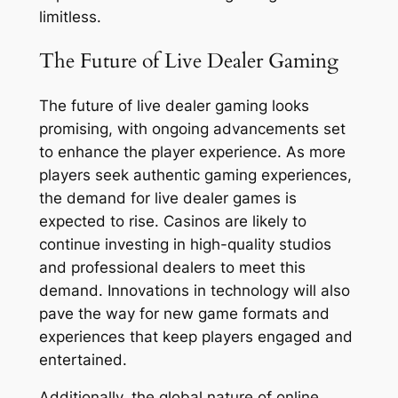
limitless.
The Future of Live Dealer Gaming
The future of live dealer gaming looks
promising, with ongoing advancements set
to enhance the player experience. As more
players seek authentic gaming experiences,
the demand for live dealer games is
expected to rise. Casinos are likely to
continue investing in high-quality studios
and professional dealers to meet this
demand. Innovations in technology will also
pave the way for new game formats and
experiences that keep players engaged and
entertained.
Additionally, the global nature of online