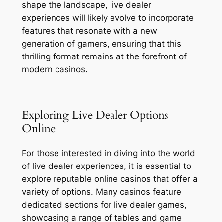
shape the landscape, live dealer
experiences will likely evolve to incorporate
features that resonate with a new
generation of gamers, ensuring that this
thrilling format remains at the forefront of
modern casinos.
Exploring Live Dealer Options
Online
For those interested in diving into the world
of live dealer experiences, it is essential to
explore reputable online casinos that offer a
variety of options. Many casinos feature
dedicated sections for live dealer games,
showcasing a range of tables and game