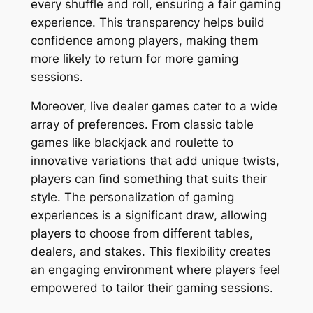
every shuffle and roll, ensuring a fair gaming
experience. This transparency helps build
confidence among players, making them
more likely to return for more gaming
sessions.
Moreover, live dealer games cater to a wide
array of preferences. From classic table
games like blackjack and roulette to
innovative variations that add unique twists,
players can find something that suits their
style. The personalization of gaming
experiences is a significant draw, allowing
players to choose from different tables,
dealers, and stakes. This flexibility creates
an engaging environment where players feel
empowered to tailor their gaming sessions.