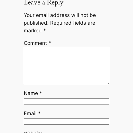
Leave a Reply
Your email address will not be
published.
Required fields are
marked
*
Comment
*
Name
*
Email
*