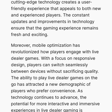
cutting-edge technology creates a user-
friendly experience that appeals to both new
and experienced players. The constant
updates and improvements in technology
ensure that the gaming experience remains
fresh and exciting.
Moreover, mobile optimization has
revolutionized how players engage with live
dealer games. With a focus on responsive
design, players can switch seamlessly
between devices without sacrificing quality.
The ability to play live dealer games on the
go has attracted a new demographic of
players who prefer convenience. As
technology continues to advance, the
potential for more interactive and immersive
experiences in live dealer gaming is