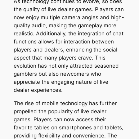
As technology continues to evolve, so does
the quality of live dealer games. Players can
now enjoy multiple camera angles and high-
quality audio, making the gameplay more
realistic. Additionally, the integration of chat
functions allows for interaction between
players and dealers, enhancing the social
aspect that many players crave. This
evolution has not only attracted seasoned
gamblers but also newcomers who
appreciate the engaging nature of live
dealer experiences.
The rise of mobile technology has further
propelled the popularity of live dealer
games. Players can now access their
favorite tables on smartphones and tablets,
providing flexibility and convenience. The