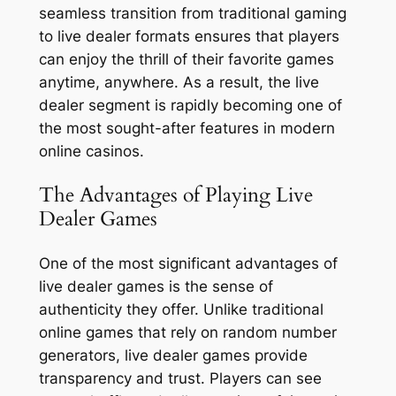
seamless transition from traditional gaming
to live dealer formats ensures that players
can enjoy the thrill of their favorite games
anytime, anywhere. As a result, the live
dealer segment is rapidly becoming one of
the most sought-after features in modern
online casinos.
The Advantages of Playing Live
Dealer Games
One of the most significant advantages of
live dealer games is the sense of
authenticity they offer. Unlike traditional
online games that rely on random number
generators, live dealer games provide
transparency and trust. Players can see