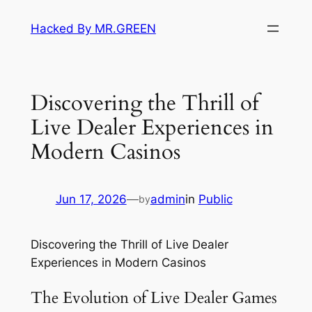
Skip
Hacked By MR.GREEN
to
content
Discovering the Thrill of
Live Dealer Experiences in
Modern Casinos
Jun 17, 2026
—
admin
in
Public
by
Discovering the Thrill of Live Dealer
Experiences in Modern Casinos
The Evolution of Live Dealer Games