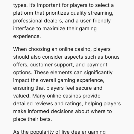
types. It’s important for players to select a
platform that prioritizes quality streaming,
professional dealers, and a user-friendly
interface to maximize their gaming
experience.
When choosing an online casino, players
should also consider aspects such as bonus
offers, customer support, and payment
options. These elements can significantly
impact the overall gaming experience,
ensuring that players feel secure and
valued. Many online casinos provide
detailed reviews and ratings, helping players
make informed decisions about where to
place their bets.
As the popularity of live dealer gaming