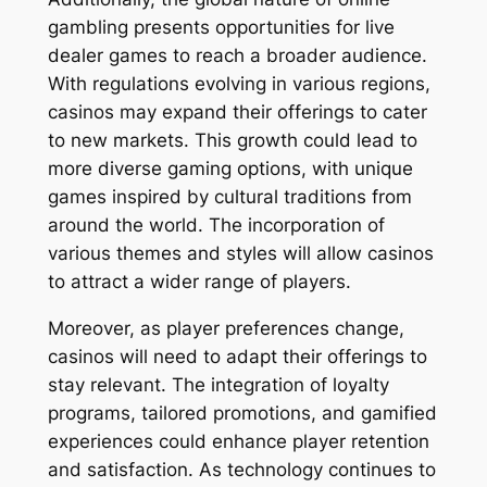
gambling presents opportunities for live
dealer games to reach a broader audience.
With regulations evolving in various regions,
casinos may expand their offerings to cater
to new markets. This growth could lead to
more diverse gaming options, with unique
games inspired by cultural traditions from
around the world. The incorporation of
various themes and styles will allow casinos
to attract a wider range of players.
Moreover, as player preferences change,
casinos will need to adapt their offerings to
stay relevant. The integration of loyalty
programs, tailored promotions, and gamified
experiences could enhance player retention
and satisfaction. As technology continues to