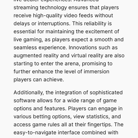
streaming technology ensures that players
receive high-quality video feeds without
delays or interruptions. This reliability is
essential for maintaining the excitement of
live gaming, as players expect a smooth and
seamless experience. Innovations such as
augmented reality and virtual reality are also
starting to enter the arena, promising to
further enhance the level of immersion
players can achieve.
Additionally, the integration of sophisticated
software allows for a wide range of game
options and features. Players can engage in
various betting options, view statistics, and
access game rules all at their fingertips. The
easy-to-navigate interface combined with