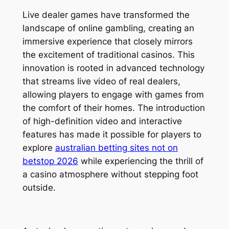
Live dealer games have transformed the
landscape of online gambling, creating an
immersive experience that closely mirrors
the excitement of traditional casinos. This
innovation is rooted in advanced technology
that streams live video of real dealers,
allowing players to engage with games from
the comfort of their homes. The introduction
of high-definition video and interactive
features has made it possible for players to
explore
australian betting sites not on
betstop 2026
while experiencing the thrill of
a casino atmosphere without stepping foot
outside.