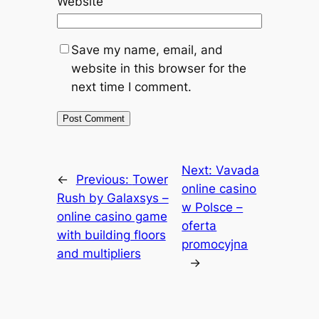
Website
Save my name, email, and
website in this browser for the
next time I comment.
Next:
Vavada
←
Previous:
Tower
online casino
Rush by Galaxsys –
w Polsce –
online casino game
oferta
with building floors
promocyjna
and multipliers
→