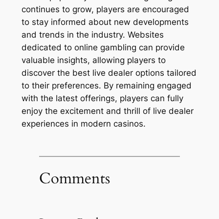
continues to grow, players are encouraged
to stay informed about new developments
and trends in the industry. Websites
dedicated to online gambling can provide
valuable insights, allowing players to
discover the best live dealer options tailored
to their preferences. By remaining engaged
with the latest offerings, players can fully
enjoy the excitement and thrill of live dealer
experiences in modern casinos.
Comments