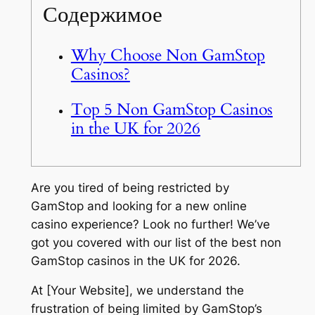
Содержимое
Why Choose Non GamStop
Casinos?
Top 5 Non GamStop Casinos
in the UK for 2026
Are you tired of being restricted by
GamStop and looking for a new online
casino experience? Look no further! We’ve
got you covered with our list of the best non
GamStop casinos in the UK for 2026.
At [Your Website], we understand the
frustration of being limited by GamStop’s