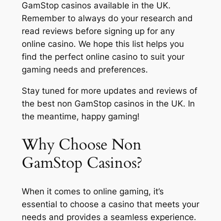
GamStop casinos available in the UK.
Remember to always do your research and
read reviews before signing up for any
online casino. We hope this list helps you
find the perfect online casino to suit your
gaming needs and preferences.
Stay tuned for more updates and reviews of
the best non GamStop casinos in the UK. In
the meantime, happy gaming!
Why Choose Non
GamStop Casinos?
When it comes to online gaming, it’s
essential to choose a casino that meets your
needs and provides a seamless experience.