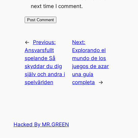
next time I comment.
←
Previous:
Next:
Ansvarsfullt
Explorando el
spelande Så
mundo de los
skyddar du dig
juegos de azar
själv och andra i
una guía
spelvärlden
completa
→
Hacked By MR.GREEN