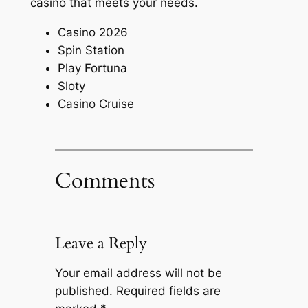
casino that meets your needs.
Casino 2026
Spin Station
Play Fortuna
Sloty
Casino Cruise
Comments
Leave a Reply
Your email address will not be
published.
Required fields are