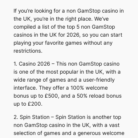
If you’re looking for a non GamStop casino in
the UK, you’re in the right place. We’ve
compiled a list of the top 5 non GamStop
casinos in the UK for 2026, so you can start
playing your favorite games without any
restrictions.
1. Casino 2026 – This non GamStop casino
is one of the most popular in the UK, with a
wide range of games and a user-friendly
interface. They offer a 100% welcome
bonus up to £500, and a 50% reload bonus
up to £200.
2. Spin Station – Spin Station is another top
non GamStop casino in the UK, with a vast
selection of games and a generous welcome