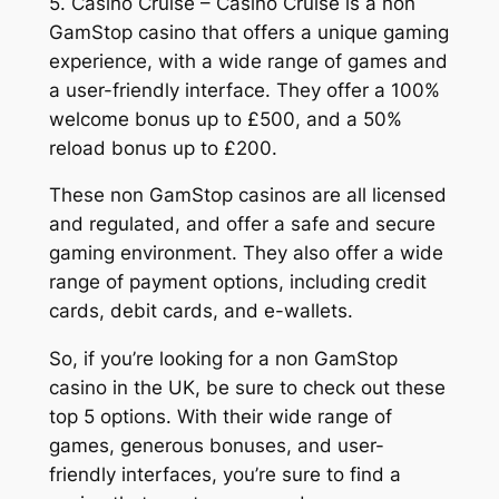
5. Casino Cruise – Casino Cruise is a non
GamStop casino that offers a unique gaming
experience, with a wide range of games and
a user-friendly interface. They offer a 100%
welcome bonus up to £500, and a 50%
reload bonus up to £200.
These non GamStop casinos are all licensed
and regulated, and offer a safe and secure
gaming environment. They also offer a wide
range of payment options, including credit
cards, debit cards, and e-wallets.
So, if you’re looking for a non GamStop
casino in the UK, be sure to check out these
top 5 options. With their wide range of
games, generous bonuses, and user-
friendly interfaces, you’re sure to find a