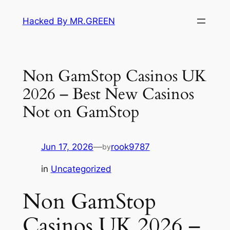
Skip
Hacked By MR.GREEN
to
content
Non GamStop Casinos UK
2026 – Best New Casinos
Not on GamStop
Jun 17, 2026
—
rook9787
by
in
Uncategorized
Non GamStop
Casinos UK 2026 –