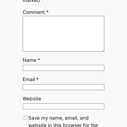
marked
*
Comment
*
Name
*
Email
*
Website
Save my name, email, and
website in this browser for the