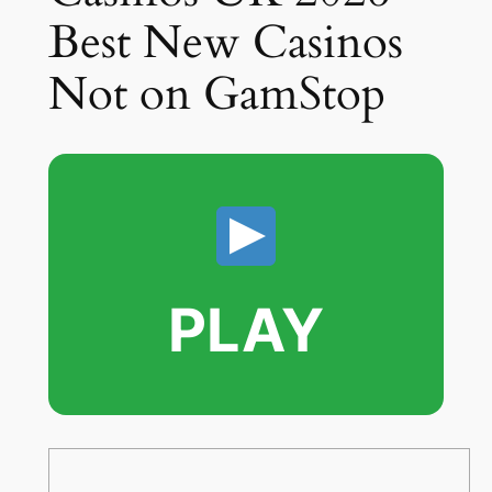
Best New Casinos
Not on GamStop
PLAY