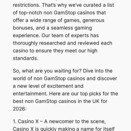
restrictions. That’s why we’ve curated a list
of top-notch non GamStop casinos that
offer a wide range of games, generous
bonuses, and a seamless gaming
experience. Our team of experts has
thoroughly researched and reviewed each
casino to ensure they meet our high
standards.
So, what are you waiting for? Dive into the
world of non GamStop casinos and discover
a new level of excitement and
entertainment. Here are our top picks for the
best non GamStop casinos in the UK for
2026:
1. Casino X – A newcomer to the scene,
Casino X is quickly making a name for itself