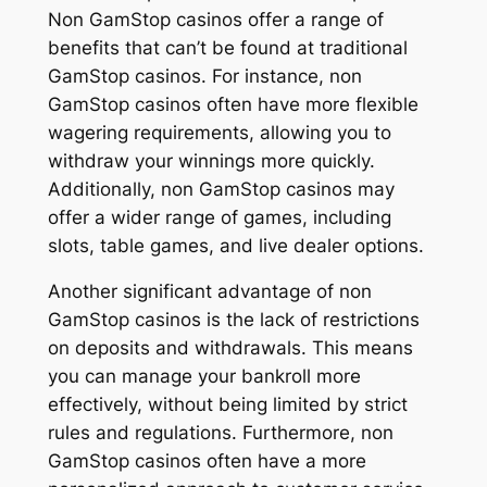
Non GamStop casinos offer a range of
benefits that can’t be found at traditional
GamStop casinos. For instance, non
GamStop casinos often have more flexible
wagering requirements, allowing you to
withdraw your winnings more quickly.
Additionally, non GamStop casinos may
offer a wider range of games, including
slots, table games, and live dealer options.
Another significant advantage of non
GamStop casinos is the lack of restrictions
on deposits and withdrawals. This means
you can manage your bankroll more
effectively, without being limited by strict
rules and regulations. Furthermore, non
GamStop casinos often have a more