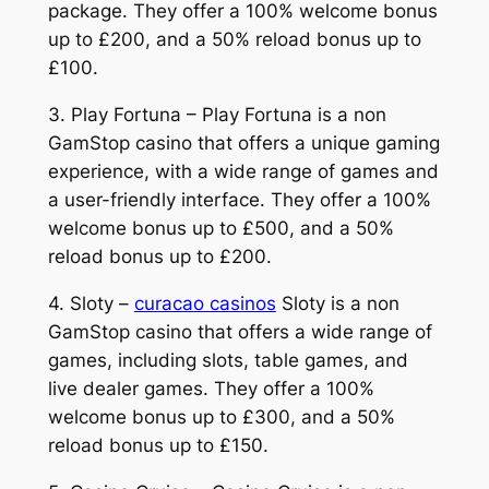
package. They offer a 100% welcome bonus
up to £200, and a 50% reload bonus up to
£100.
3. Play Fortuna – Play Fortuna is a non
GamStop casino that offers a unique gaming
experience, with a wide range of games and
a user-friendly interface. They offer a 100%
welcome bonus up to £500, and a 50%
reload bonus up to £200.
4. Sloty –
curacao casinos
Sloty is a non
GamStop casino that offers a wide range of
games, including slots, table games, and
live dealer games. They offer a 100%
welcome bonus up to £300, and a 50%
reload bonus up to £150.