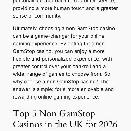
personalized approach to customer service,
providing a more human touch and a greater
sense of community.
Ultimately, choosing a non GamStop casino
can be a game-changer for your online
gaming experience. By opting for a non
GamStop casino, you can enjoy a more
flexible and personalized experience, with
greater control over your bankroll and a
wider range of games to choose from. So,
why choose a non GamStop casino? The
answer is simple: for a more enjoyable and
rewarding online gaming experience.
Top 5 Non GamStop
Casinos in the UK for 2026