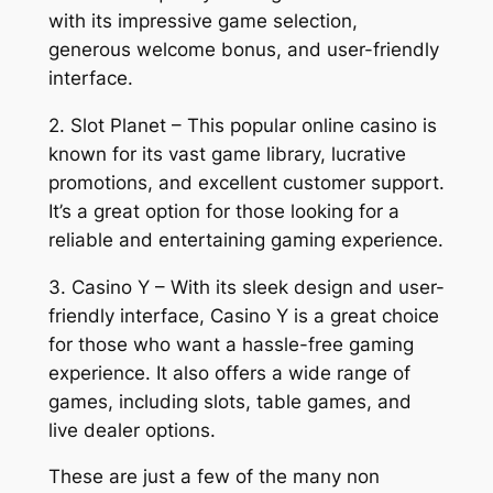
with its impressive game selection,
generous welcome bonus, and user-friendly
interface.
2. Slot Planet – This popular online casino is
known for its vast game library, lucrative
promotions, and excellent customer support.
It’s a great option for those looking for a
reliable and entertaining gaming experience.
3. Casino Y – With its sleek design and user-
friendly interface, Casino Y is a great choice
for those who want a hassle-free gaming
experience. It also offers a wide range of
games, including slots, table games, and
live dealer options.
These are just a few of the many non