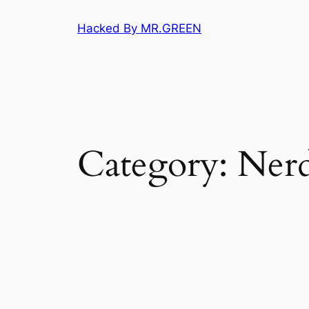
Skip
Hacked By MR.GREEN
to
content
Category:
Nerd