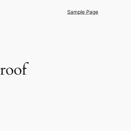
Sample Page
proof