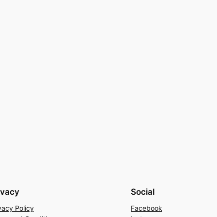
ivacy
Social
vacy Policy
Facebook