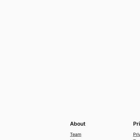
About
Pr
Team
Pri