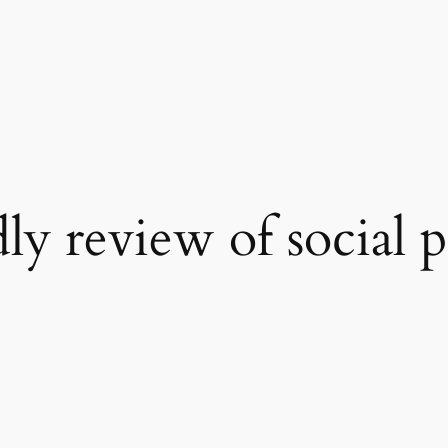
ly review of social 