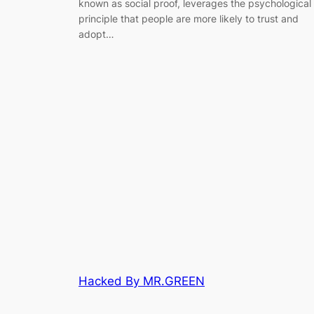
known as social proof, leverages the psychological
principle that people are more likely to trust and
adopt…
Hacked By MR.GREEN