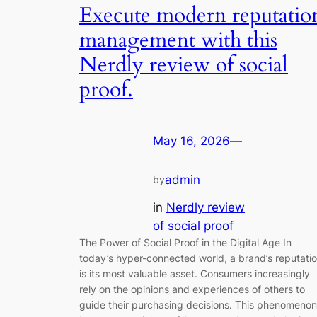
Execute modern reputatio
management with this
Nerdly review of social
proof.
May 16, 2026
—
admin
by
in
Nerdly review
of social proof
The Power of Social Proof in the Digital Age In
today’s hyper-connected world, a brand’s reputati
is its most valuable asset. Consumers increasingly
rely on the opinions and experiences of others to
guide their purchasing decisions. This phenomenon