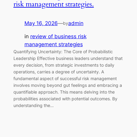
risk management strategies.
May 16, 2026
—
admin
by
in
review of business risk
management strategies
Quantifying Uncertainty: The Core of Probabilistic
Leadership Effective business leaders understand that
every decision, from strategic investments to daily
operations, carries a degree of uncertainty. A
fundamental aspect of successful risk management
involves moving beyond gut feelings and embracing a
quantifiable approach. This means delving into the
probabilities associated with potential outcomes. By
understanding the…