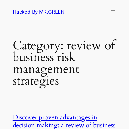
Skip
Hacked By MR.GREEN
to
content
Category:
review of
business risk
management
strategies
Discover proven advantages in
decision making: a review of business