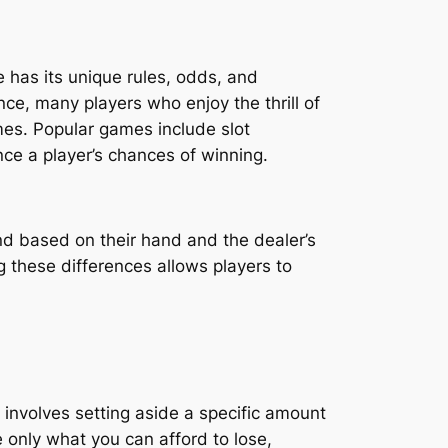
e has its unique rules, odds, and
ance, many players who enjoy the thrill of
ames. Popular games include slot
nce a player’s chances of winning.
and based on their hand and the dealer’s
ng these differences allows players to
 involves setting aside a specific amount
 only what you can afford to lose,