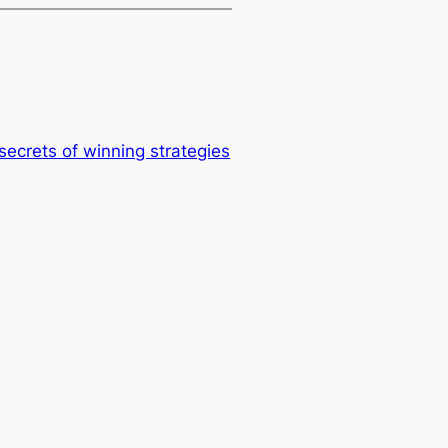
secrets of winning strategies