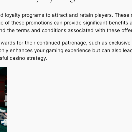
d loyalty programs to attract and retain players. These 
ge of these promotions can provide significant benefits
tand the terms and conditions associated with these offe
ewards for their continued patronage, such as exclusive
nly enhances your gaming experience but can also lead
ful casino strategy.