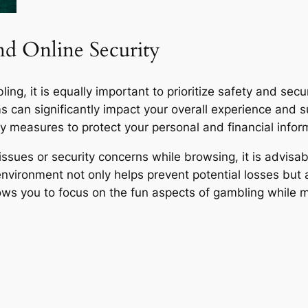
nd Online Security
ing, it is equally important to prioritize safety and secur
ms can significantly impact your overall experience and 
ty measures to protect your personal and financial infor
issues or security concerns while browsing, it is advisab
nvironment not only helps prevent potential losses but 
ws you to focus on the fun aspects of gambling while mi