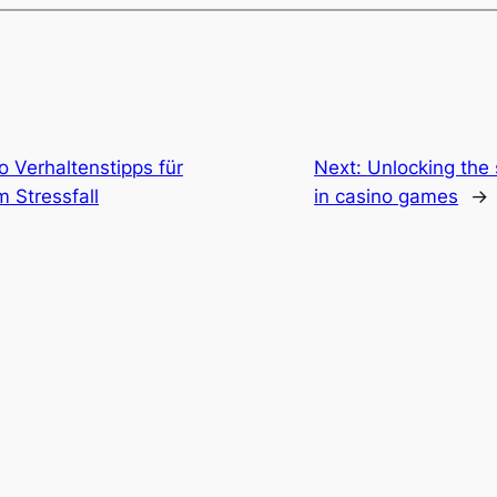
 Verhaltenstipps für
Next:
Unlocking the 
m Stressfall
in casino games
→