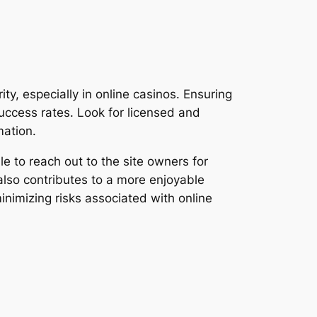
ity, especially in online casinos. Ensuring
success rates. Look for licensed and
mation.
le to reach out to the site owners for
also contributes to a more enjoyable
nimizing risks associated with online