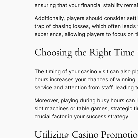
ensuring that your financial stability rem
Additionally, players should consider sett
trap of chasing losses, which often lead
experience, allowing players to focus on th
Choosing the Right Time 
The timing of your casino visit can also p
hours increases your chances of winning.
service and attention from staff, leading 
Moreover, playing during busy hours can l
slot machines or table games, strategic 
crucial factor in your success strategy.
Utilizing Casino Promoti