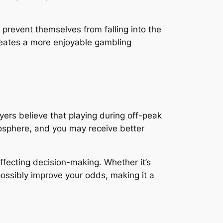
n prevent themselves from falling into the
reates a more enjoyable gambling
ayers believe that playing during off-peak
mosphere, and you may receive better
ffecting decision-making. Whether it’s
ossibly improve your odds, making it a