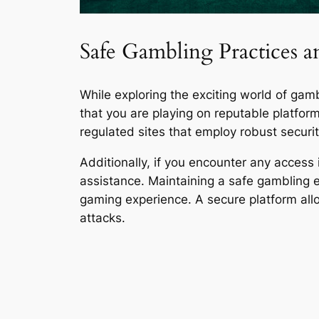
Safe Gambling Practices a
While exploring the exciting world of gambl
that you are playing on reputable platfor
regulated sites that employ robust securi
Additionally, if you encounter any access 
assistance. Maintaining a safe gambling e
gaming experience. A secure platform allo
attacks.