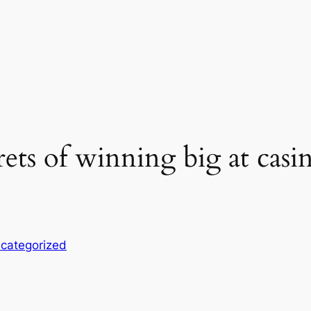
ts of winning big at casin
categorized