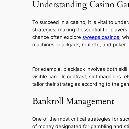
Understanding Casino Ga
To succeed in a casino, it is vital to und
strategies, making it essential for players
chance often explore
sweeps casinos
, wh
machines, blackjack, roulette, and poker.
For example, blackjack involves both skil
visible card. In contrast, slot machines r
tailor their strategies according to the g
Bankroll Management
One of the most critical strategies for su
of money designated for gambling and stic