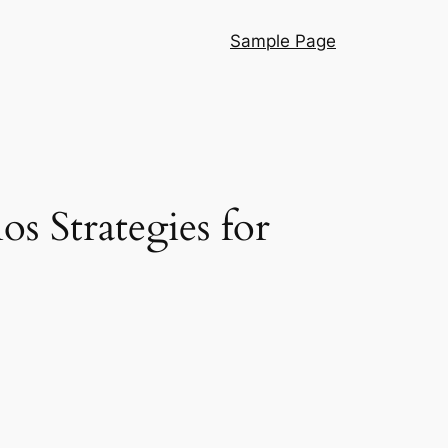
Sample Page
os Strategies for