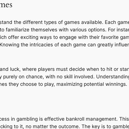
mes
erstand the different types of games available. Each gam
 to familiarize themselves with various options. For inst
ich offer exciting ways to engage with their favorite g
 Knowing the intricacies of each game can greatly influe
l and luck, where players must decide when to hit or st
ely purely on chance, with no skill involved. Understandi
ames they choose to play, maximizing potential winnings.
ccess in gambling is effective bankroll management. This
king to it, no matter the outcome. The key is to gamble