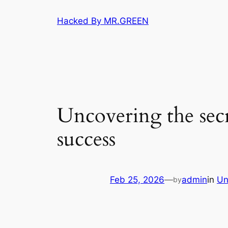
Skip
Hacked By MR.GREEN
to
content
Uncovering the secre
success
Feb 25, 2026
—
admin
in
Un
by