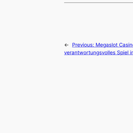
←
Previous:
Megaslot Casino
verantwortungsvolles Spiel i