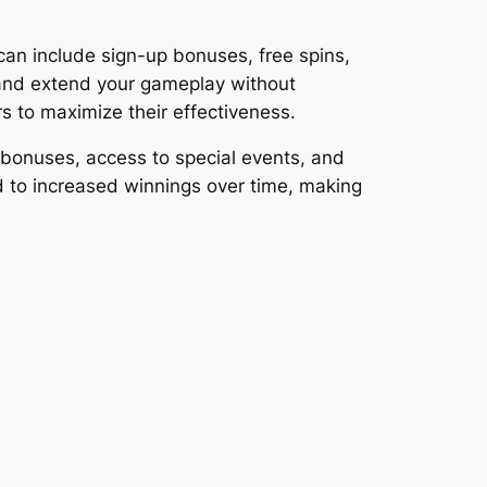
can include sign-up bonuses, free spins,
 and extend your gameplay without
rs to maximize their effectiveness.
 bonuses, access to special events, and
 to increased winnings over time, making