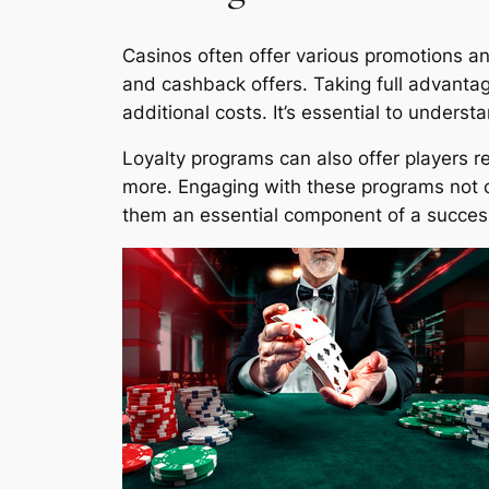
Casinos often offer various promotions an
and cashback offers. Taking full advanta
additional costs. It’s essential to unders
Loyalty programs can also offer players r
more. Engaging with these programs not o
them an essential component of a success