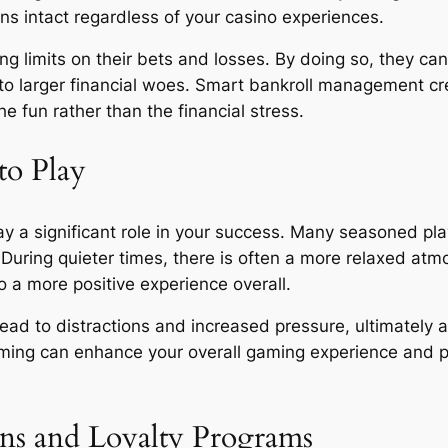
ains intact regardless of your casino experiences.
ing limits on their bets and losses. By doing so, they ca
s to larger financial woes. Smart bankroll management c
e fun rather than the financial stress.
to Play
lay a significant role in your success. Many seasoned pl
 During quieter times, there is often a more relaxed at
to a more positive experience overall.
ead to distractions and increased pressure, ultimately a
timing can enhance your overall gaming experience and p
ons and Loyalty Programs