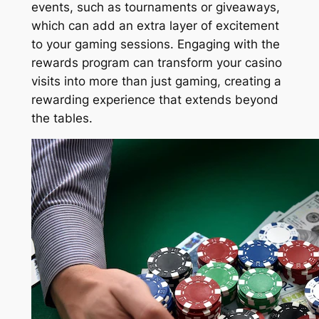
events, such as tournaments or giveaways,
which can add an extra layer of excitement
to your gaming sessions. Engaging with the
rewards program can transform your casino
visits into more than just gaming, creating a
rewarding experience that extends beyond
the tables.