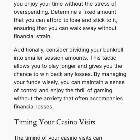
you enjoy your time without the stress of
overspending. Determine a fixed amount
that you can afford to lose and stick to it,
ensuring that you can walk away without
financial strain.
Additionally, consider dividing your bankroll
into smaller session amounts. This tactic
allows you to play longer and gives you the
chance to win back any losses. By managing
your funds wisely, you can maintain a sense
of control and enjoy the thrill of gaming
without the anxiety that often accompanies
financial losses.
Timing Your Casino Visits
The timing of your casino visits can