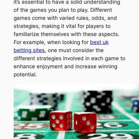
it’s essential to have a solid understanding
of the games you plan to play. Different
games come with varied rules, odds, and
strategies, making it vital for players to
familiarize themselves with these aspects.
For example, when looking for
best uk
betting sites
, one must consider the
different strategies involved in each game to
enhance enjoyment and increase winning
potential.