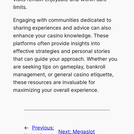
limits.
Engaging with communities dedicated to
sharing experiences and advice can also
enhance your casino knowledge. These
platforms often provide insights into
effective strategies and personal stories
that can guide your approach. Whether you
are seeking tips on gameplay, bankroll
management, or general casino etiquette,
these resources are invaluable for
maximizing your overall experience.
←
Previous:
Next:
Megaslot