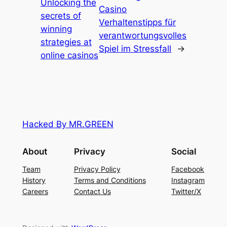
Unlocking the
Casino
secrets of
Verhaltenstipps für
winning
verantwortungsvolles
strategies at
Spiel im Stressfall
→
online casinos
Hacked By MR.GREEN
About
Privacy
Social
Team
Privacy Policy
Facebook
History
Terms and Conditions
Instagram
Careers
Contact Us
Twitter/X