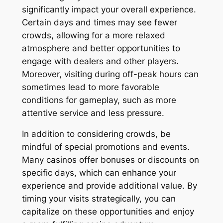
significantly impact your overall experience.
Certain days and times may see fewer
crowds, allowing for a more relaxed
atmosphere and better opportunities to
engage with dealers and other players.
Moreover, visiting during off-peak hours can
sometimes lead to more favorable
conditions for gameplay, such as more
attentive service and less pressure.
In addition to considering crowds, be
mindful of special promotions and events.
Many casinos offer bonuses or discounts on
specific days, which can enhance your
experience and provide additional value. By
timing your visits strategically, you can
capitalize on these opportunities and enjoy