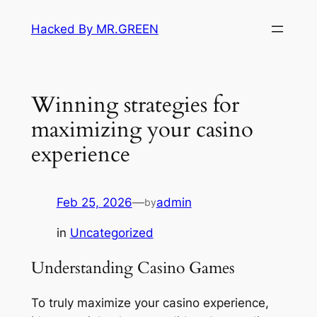
Skip
Hacked By MR.GREEN
to
content
Winning strategies for
maximizing your casino
experience
Feb 25, 2026
—
admin
by
in
Uncategorized
Understanding Casino Games
To truly maximize your casino experience,