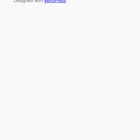
Designed with
WordPress