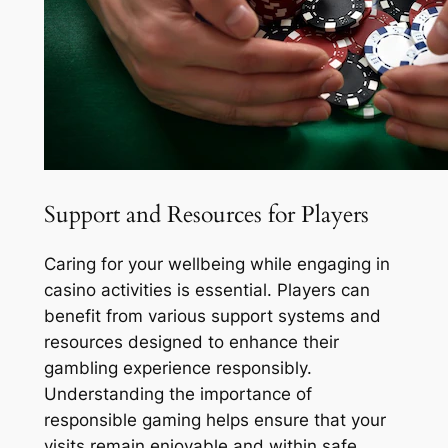
Support and Resources for Players
Caring for your wellbeing while engaging in
casino activities is essential. Players can
benefit from various support systems and
resources designed to enhance their
gambling experience responsibly.
Understanding the importance of
responsible gaming helps ensure that your
visits remain enjoyable and within safe