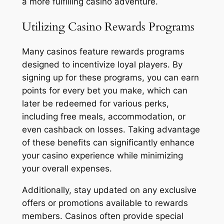
a more fulfilling casino adventure.
Utilizing Casino Rewards Programs
Many casinos feature rewards programs
designed to incentivize loyal players. By
signing up for these programs, you can earn
points for every bet you make, which can
later be redeemed for various perks,
including free meals, accommodation, or
even cashback on losses. Taking advantage
of these benefits can significantly enhance
your casino experience while minimizing
your overall expenses.
Additionally, stay updated on any exclusive
offers or promotions available to rewards
members. Casinos often provide special