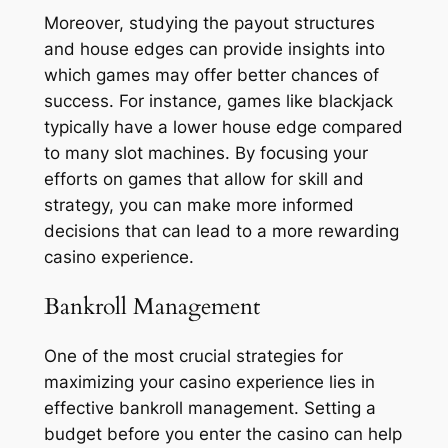
Moreover, studying the payout structures
and house edges can provide insights into
which games may offer better chances of
success. For instance, games like blackjack
typically have a lower house edge compared
to many slot machines. By focusing your
efforts on games that allow for skill and
strategy, you can make more informed
decisions that can lead to a more rewarding
casino experience.
Bankroll Management
One of the most crucial strategies for
maximizing your casino experience lies in
effective bankroll management. Setting a
budget before you enter the casino can help