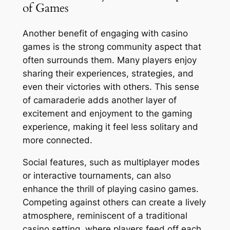
of Games
Another benefit of engaging with casino
games is the strong community aspect that
often surrounds them. Many players enjoy
sharing their experiences, strategies, and
even their victories with others. This sense
of camaraderie adds another layer of
excitement and enjoyment to the gaming
experience, making it feel less solitary and
more connected.
Social features, such as multiplayer modes
or interactive tournaments, can also
enhance the thrill of playing casino games.
Competing against others can create a lively
atmosphere, reminiscent of a traditional
casino setting, where players feed off each