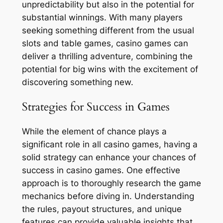
unpredictability but also in the potential for
substantial winnings. With many players
seeking something different from the usual
slots and table games, casino games can
deliver a thrilling adventure, combining the
potential for big wins with the excitement of
discovering something new.
Strategies for Success in Games
While the element of chance plays a
significant role in all casino games, having a
solid strategy can enhance your chances of
success in casino games. One effective
approach is to thoroughly research the game
mechanics before diving in. Understanding
the rules, payout structures, and unique
features can provide valuable insights that