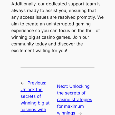
Additionally, our dedicated support team is
always ready to assist you, ensuring that
any access issues are resolved promptly. We
aim to create an uninterrupted gaming
experience so you can focus on the thrill of
winning big at casino games. Join our
community today and discover the
excitement waiting for you!
←
Previous:
Next:
Unlocking
Unlock the
the secrets of
secrets of
casino strategies
winning big at
for maximum
casinos with
winnings
→