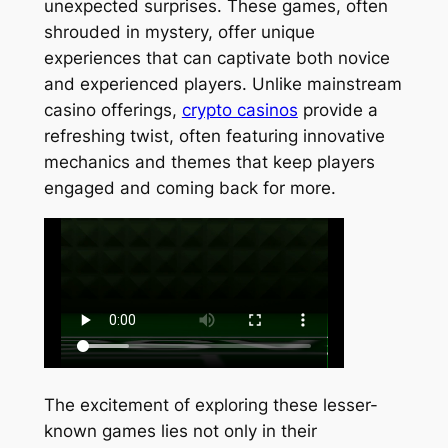
unexpected surprises. These games, often
shrouded in mystery, offer unique
experiences that can captivate both novice
and experienced players. Unlike mainstream
casino offerings,
crypto casinos
provide a
refreshing twist, often featuring innovative
mechanics and themes that keep players
engaged and coming back for more.
The excitement of exploring these lesser-
known games lies not only in their