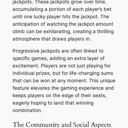
jackpots. These jackpots grow over time,
accumulating a portion of each player’s bet
until one lucky player hits the jackpot. The
anticipation of watching the jackpot amount
climb can be exhilarating, creating a thrilling
atmosphere that draws players in.
Progressive jackpots are often linked to
specific games, adding an extra layer of
excitement. Players are not just playing for
individual prizes, but for life-changing sums
that can be won at any moment. This unique
feature elevates the gaming experience and
keeps players on the edge of their seats,
eagerly hoping to land that winning
combination.
The Community and Social Aspects