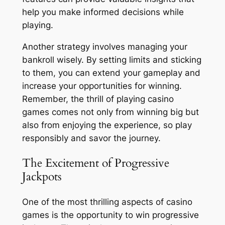
help you make informed decisions while
playing.
Another strategy involves managing your
bankroll wisely. By setting limits and sticking
to them, you can extend your gameplay and
increase your opportunities for winning.
Remember, the thrill of playing casino
games comes not only from winning big but
also from enjoying the experience, so play
responsibly and savor the journey.
The Excitement of Progressive
Jackpots
One of the most thrilling aspects of casino
games is the opportunity to win progressive