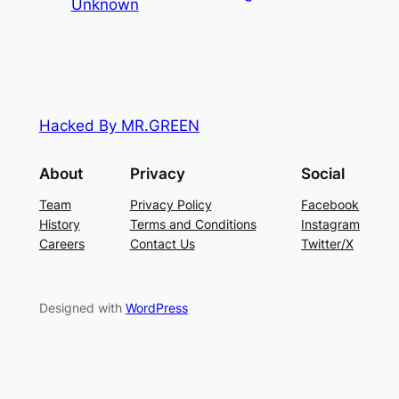
Unknown
Hacked By MR.GREEN
About
Privacy
Social
Team
Privacy Policy
Facebook
History
Terms and Conditions
Instagram
Careers
Contact Us
Twitter/X
Designed with
WordPress