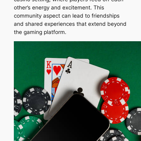
other’s energy and excitement. This
community aspect can lead to friendships
and shared experiences that extend beyond
the gaming platform.