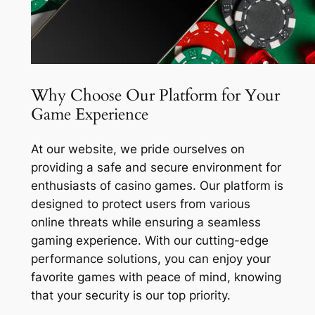
Why Choose Our Platform for Your
Game Experience
At our website, we pride ourselves on
providing a safe and secure environment for
enthusiasts of casino games. Our platform is
designed to protect users from various
online threats while ensuring a seamless
gaming experience. With our cutting-edge
performance solutions, you can enjoy your
favorite games with peace of mind, knowing
that your security is our top priority.