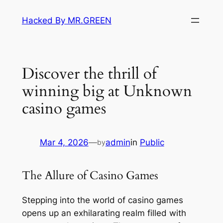
Skip
Hacked By MR.GREEN
to
content
Discover the thrill of
winning big at Unknown
casino games
Mar 4, 2026
—
admin
in
Public
by
The Allure of Casino Games
Stepping into the world of casino games
opens up an exhilarating realm filled with