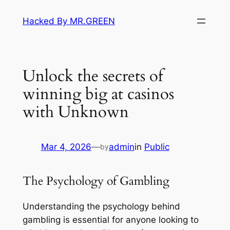
Skip
Hacked By MR.GREEN
to
content
Unlock the secrets of
winning big at casinos
with Unknown
Mar 4, 2026
—
admin
in
Public
by
The Psychology of Gambling
Understanding the psychology behind
gambling is essential for anyone looking to