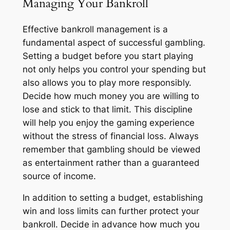
Managing Your Bankroll
Effective bankroll management is a
fundamental aspect of successful gambling.
Setting a budget before you start playing
not only helps you control your spending but
also allows you to play more responsibly.
Decide how much money you are willing to
lose and stick to that limit. This discipline
will help you enjoy the gaming experience
without the stress of financial loss. Always
remember that gambling should be viewed
as entertainment rather than a guaranteed
source of income.
In addition to setting a budget, establishing
win and loss limits can further protect your
bankroll. Decide in advance how much you