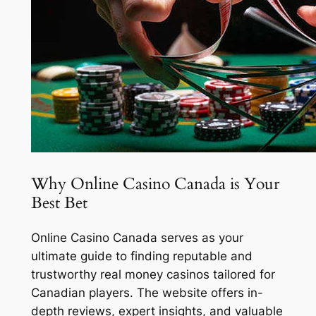
Why Online Casino Canada is Your
Best Bet
Online Casino Canada serves as your
ultimate guide to finding reputable and
trustworthy real money casinos tailored for
Canadian players. The website offers in-
depth reviews, expert insights, and valuable