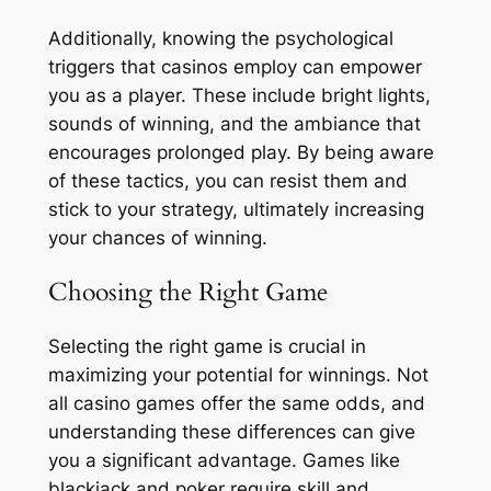
Additionally, knowing the psychological
triggers that casinos employ can empower
you as a player. These include bright lights,
sounds of winning, and the ambiance that
encourages prolonged play. By being aware
of these tactics, you can resist them and
stick to your strategy, ultimately increasing
your chances of winning.
Choosing the Right Game
Selecting the right game is crucial in
maximizing your potential for winnings. Not
all casino games offer the same odds, and
understanding these differences can give
you a significant advantage. Games like
blackjack and poker require skill and