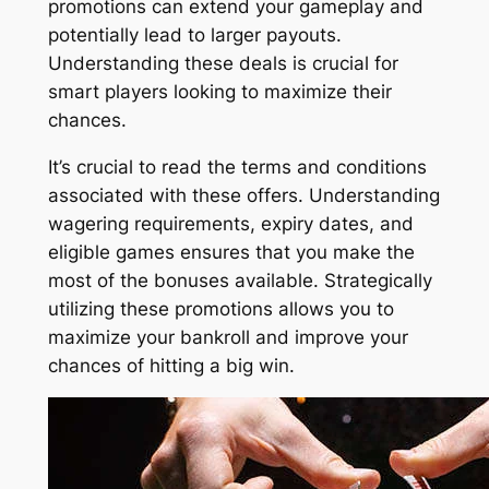
promotions can extend your gameplay and
potentially lead to larger payouts.
Understanding these deals is crucial for
smart players looking to maximize their
chances.
It’s crucial to read the terms and conditions
associated with these offers. Understanding
wagering requirements, expiry dates, and
eligible games ensures that you make the
most of the bonuses available. Strategically
utilizing these promotions allows you to
maximize your bankroll and improve your
chances of hitting a big win.