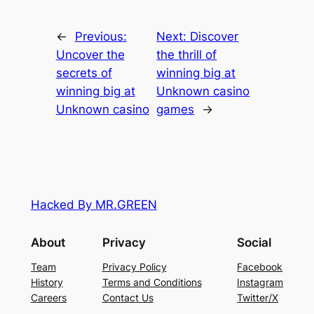
←
Previous:
Next:
Discover
Uncover the
the thrill of
secrets of
winning big at
winning big at
Unknown casino
Unknown casino
games
→
Hacked By MR.GREEN
About
Privacy
Social
Team
Privacy Policy
Facebook
History
Terms and Conditions
Instagram
Careers
Contact Us
Twitter/X