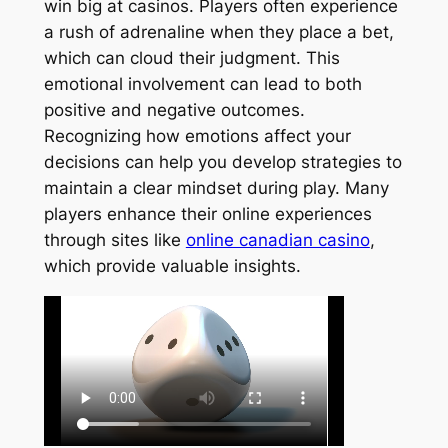
win big at casinos. Players often experience
a rush of adrenaline when they place a bet,
which can cloud their judgment. This
emotional involvement can lead to both
positive and negative outcomes.
Recognizing how emotions affect your
decisions can help you develop strategies to
maintain a clear mindset during play. Many
players enhance their online experiences
through sites like
online canadian casino
,
which provide valuable insights.