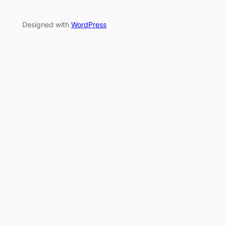
Designed with
WordPress