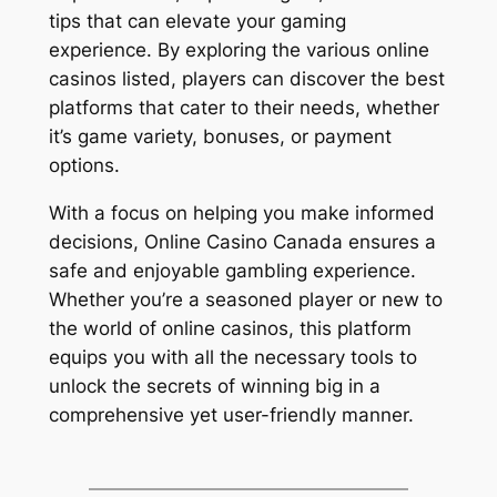
tips that can elevate your gaming
experience. By exploring the various online
casinos listed, players can discover the best
platforms that cater to their needs, whether
it’s game variety, bonuses, or payment
options.
With a focus on helping you make informed
decisions, Online Casino Canada ensures a
safe and enjoyable gambling experience.
Whether you’re a seasoned player or new to
the world of online casinos, this platform
equips you with all the necessary tools to
unlock the secrets of winning big in a
comprehensive yet user-friendly manner.