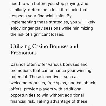
need to win before you stop playing, and
similarly, determine a loss threshold that
respects your financial limits. By
implementing these strategies, you will likely
enjoy longer play sessions while minimizing
the risk of significant losses.
Utilizing Casino Bonuses and
Promotions
Casinos often offer various bonuses and
promotions that can enhance your winning
potential. These incentives, such as
welcome bonuses, free spins, and cashback
offers, provide players with additional
opportunities to win without additional
financial risk. Taking advantage of these