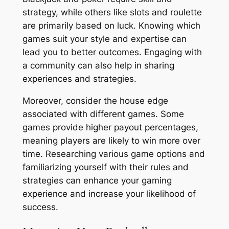
strategy, while others like slots and roulette
are primarily based on luck. Knowing which
games suit your style and expertise can
lead you to better outcomes. Engaging with
a community can also help in sharing
experiences and strategies.
Moreover, consider the house edge
associated with different games. Some
games provide higher payout percentages,
meaning players are likely to win more over
time. Researching various game options and
familiarizing yourself with their rules and
strategies can enhance your gaming
experience and increase your likelihood of
success.