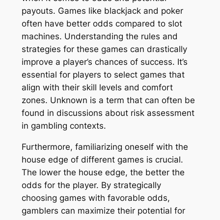
payouts. Games like blackjack and poker
often have better odds compared to slot
machines. Understanding the rules and
strategies for these games can drastically
improve a player’s chances of success. It’s
essential for players to select games that
align with their skill levels and comfort
zones. Unknown is a term that can often be
found in discussions about risk assessment
in gambling contexts.
Furthermore, familiarizing oneself with the
house edge of different games is crucial.
The lower the house edge, the better the
odds for the player. By strategically
choosing games with favorable odds,
gamblers can maximize their potential for