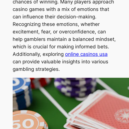
chances of winning. Many players approach
casino games with a mix of emotions that
can influence their decision-making.
Recognizing these emotions, whether
excitement, fear, or overconfidence, can
help gamblers maintain a balanced mindset,
which is crucial for making informed bets.
Additionally, exploring
online casinos usa
can provide valuable insights into various
gambling strategies.