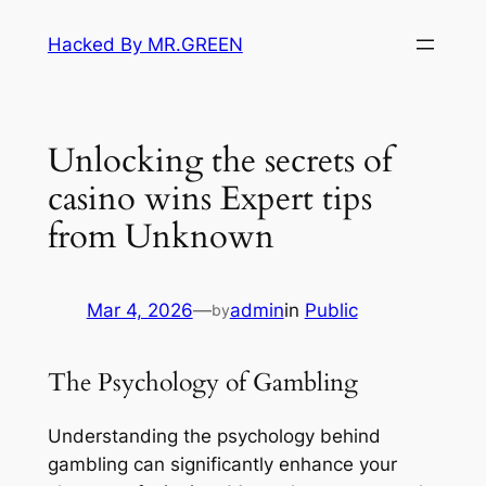
Skip
Hacked By MR.GREEN
to
content
Unlocking the secrets of
casino wins Expert tips
from Unknown
Mar 4, 2026
—
admin
in
Public
by
The Psychology of Gambling
Understanding the psychology behind
gambling can significantly enhance your