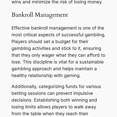
wins and minimize the risk of losing money.
Bankroll Management
Effective bankroll management is one of the
most critical aspects of successful gambling.
Players should set a budget for their
gambling activities and stick to it, ensuring
that they only wager what they can afford to
lose. This discipline is vital for a sustainable
gambling approach and helps maintain a
healthy relationship with gaming.
Additionally, categorizing funds for various
betting sessions can prevent impulsive
decisions. Establishing both winning and
losing limits allows players to walk away
from the table when they reach their