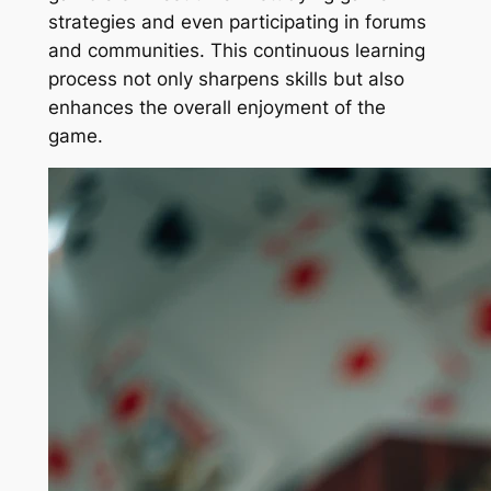
strategies and even participating in forums
and communities. This continuous learning
process not only sharpens skills but also
enhances the overall enjoyment of the
game.