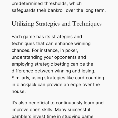
predetermined thresholds, which
safeguards their bankroll over the long term.
Utilizing Strategies and Techniques
Each game has its strategies and
techniques that can enhance winning
chances. For instance, in poker,
understanding your opponents and
employing strategic betting can be the
difference between winning and losing.
Similarly, using strategies like card counting
in blackjack can provide an edge over the
house.
It’s also beneficial to continuously learn and
improve one’s skills. Many successful
gamblers invest time in studying game