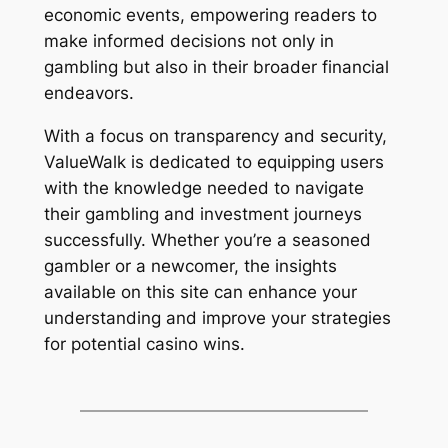
economic events, empowering readers to
make informed decisions not only in
gambling but also in their broader financial
endeavors.
With a focus on transparency and security,
ValueWalk is dedicated to equipping users
with the knowledge needed to navigate
their gambling and investment journeys
successfully. Whether you’re a seasoned
gambler or a newcomer, the insights
available on this site can enhance your
understanding and improve your strategies
for potential casino wins.