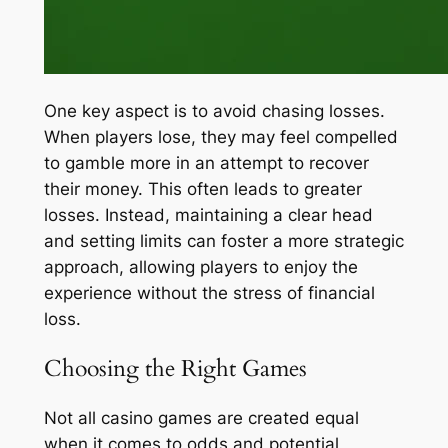
One key aspect is to avoid chasing losses.
When players lose, they may feel compelled
to gamble more in an attempt to recover
their money. This often leads to greater
losses. Instead, maintaining a clear head
and setting limits can foster a more strategic
approach, allowing players to enjoy the
experience without the stress of financial
loss.
Choosing the Right Games
Not all casino games are created equal
when it comes to odds and potential