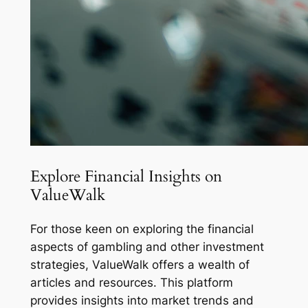
Explore Financial Insights on
ValueWalk
For those keen on exploring the financial
aspects of gambling and other investment
strategies, ValueWalk offers a wealth of
articles and resources. This platform
provides insights into market trends and