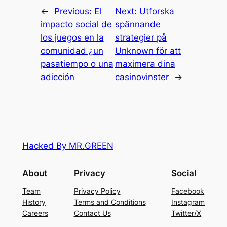
←
Previous:
El
Next:
Utforska
impacto social de
spännande
los juegos en la
strategier på
comunidad ¿un
Unknown för att
pasatiempo o una
maximera dina
adicción
casinovinster
→
Hacked By MR.GREEN
About
Privacy
Social
Team
Privacy Policy
Facebook
History
Terms and Conditions
Instagram
Careers
Contact Us
Twitter/X