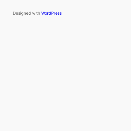
Designed with
WordPress