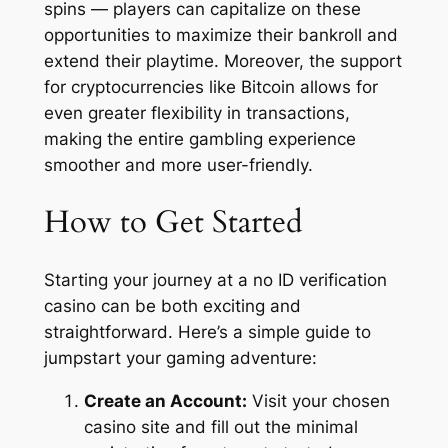
spins — players can capitalize on these
opportunities to maximize their bankroll and
extend their playtime. Moreover, the support
for cryptocurrencies like Bitcoin allows for
even greater flexibility in transactions,
making the entire gambling experience
smoother and more user-friendly.
How to Get Started
Starting your journey at a no ID verification
casino can be both exciting and
straightforward. Here’s a simple guide to
jumpstart your gaming adventure:
Create an Account:
Visit your chosen
casino site and fill out the minimal