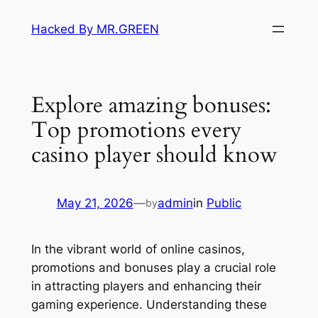
Skip
Hacked By MR.GREEN
to
content
Explore amazing bonuses:
Top promotions every
casino player should know
May 21, 2026
—
admin
in
Public
by
In the vibrant world of online casinos,
promotions and bonuses play a crucial role
in attracting players and enhancing their
gaming experience. Understanding these