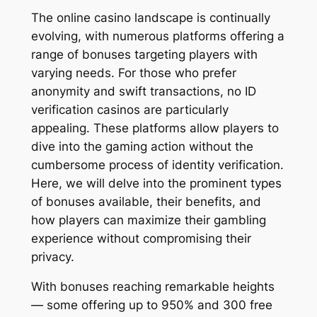
The online casino landscape is continually
evolving, with numerous platforms offering a
range of bonuses targeting players with
varying needs. For those who prefer
anonymity and swift transactions, no ID
verification casinos are particularly
appealing. These platforms allow players to
dive into the gaming action without the
cumbersome process of identity verification.
Here, we will delve into the prominent types
of bonuses available, their benefits, and
how players can maximize their gambling
experience without compromising their
privacy.
With bonuses reaching remarkable heights
— some offering up to 950% and 300 free