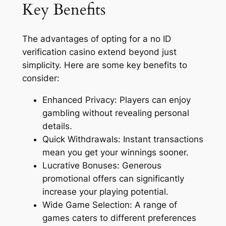
Key Benefits
The advantages of opting for a no ID
verification casino extend beyond just
simplicity. Here are some key benefits to
consider:
Enhanced Privacy: Players can enjoy
gambling without revealing personal
details.
Quick Withdrawals: Instant transactions
mean you get your winnings sooner.
Lucrative Bonuses: Generous
promotional offers can significantly
increase your playing potential.
Wide Game Selection: A range of
games caters to different preferences