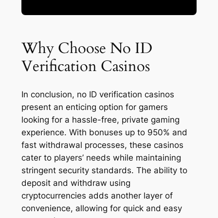
Why Choose No ID
Verification Casinos
In conclusion, no ID verification casinos
present an enticing option for gamers
looking for a hassle-free, private gaming
experience. With bonuses up to 950% and
fast withdrawal processes, these casinos
cater to players’ needs while maintaining
stringent security standards. The ability to
deposit and withdraw using
cryptocurrencies adds another layer of
convenience, allowing for quick and easy