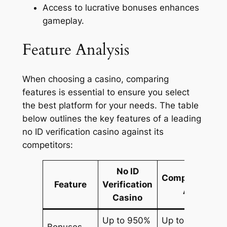
Access to lucrative bonuses enhances
gameplay.
Feature Analysis
When choosing a casino, comparing
features is essential to ensure you select
the best platform for your needs. The table
below outlines the key features of a leading
no ID verification casino against its
competitors:
No ID
Competitor
C
Feature
Verification
A
Casino
Up to 950%
Up to 500%
U
Bonuses