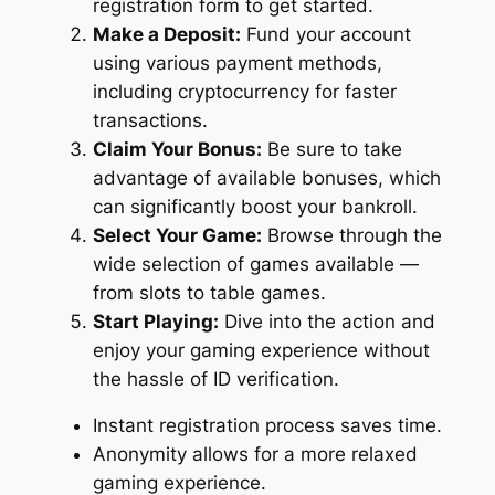
registration form to get started.
Make a Deposit:
Fund your account
using various payment methods,
including cryptocurrency for faster
transactions.
Claim Your Bonus:
Be sure to take
advantage of available bonuses, which
can significantly boost your bankroll.
Select Your Game:
Browse through the
wide selection of games available —
from slots to table games.
Start Playing:
Dive into the action and
enjoy your gaming experience without
the hassle of ID verification.
Instant registration process saves time.
Anonymity allows for a more relaxed
gaming experience.