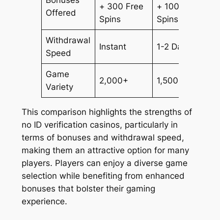
+ 300 Free
+ 100 Free
+
Offered
Spins
Spins
S
Withdrawal
Instant
1-2 Days
3
Speed
Game
2,000+
1,500+
2
Variety
This comparison highlights the strengths of
no ID verification casinos, particularly in
terms of bonuses and withdrawal speed,
making them an attractive option for many
players. Players can enjoy a diverse game
selection while benefiting from enhanced
bonuses that bolster their gaming
experience.