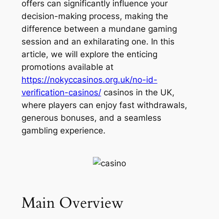
offers can significantly influence your
decision-making process, making the
difference between a mundane gaming
session and an exhilarating one. In this
article, we will explore the enticing
promotions available at
https://nokyccasinos.org.uk/no-id-
verification-casinos/
casinos in the UK,
where players can enjoy fast withdrawals,
generous bonuses, and a seamless
gambling experience.
Main Overview