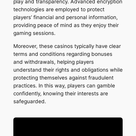
play and transparency. Advanced encryption
technologies are employed to protect
players’ financial and personal information,
providing peace of mind as they enjoy their
gaming sessions.
Moreover, these casinos typically have clear
terms and conditions regarding bonuses
and withdrawals, helping players
understand their rights and obligations while
protecting themselves against fraudulent
practices. In this way, players can gamble
confidently, knowing their interests are
safeguarded.