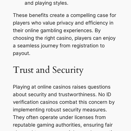
and playing styles.
These benefits create a compelling case for
players who value privacy and efficiency in
their online gambling experiences. By
choosing the right casino, players can enjoy
a seamless journey from registration to
payout.
Trust and Security
Playing at online casinos raises questions
about security and trustworthiness. No ID
verification casinos combat this concern by
implementing robust security measures.
They often operate under licenses from
reputable gaming authorities, ensuring fair