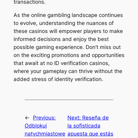
transactions.
As the online gambling landscape continues
to evolve, understanding the nuances of
these casinos will empower players to make
informed decisions and enjoy the best
possible gaming experience. Don’t miss out
on the exciting promotions and opportunities
that await at no ID verification casinos,
where your gameplay can thrive without the
added stress of identity verification.
←
Previous:
Next:
Reseña de
Odblokuj
la sofisticada
natychmiastowe
apuesta que estás