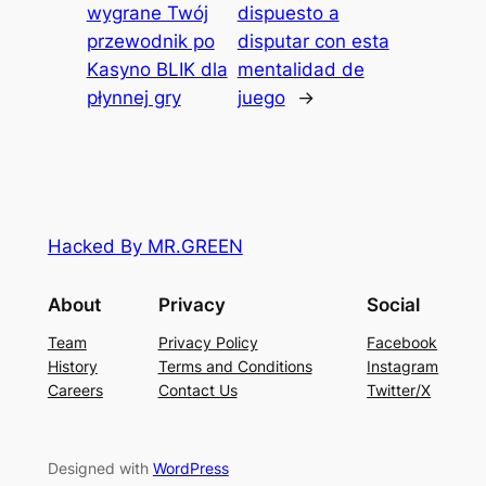
wygrane Twój
dispuesto a
przewodnik po
disputar con esta
Kasyno BLIK dla
mentalidad de
płynnej gry
juego
→
Hacked By MR.GREEN
About
Privacy
Social
Team
Privacy Policy
Facebook
History
Terms and Conditions
Instagram
Careers
Contact Us
Twitter/X
Designed with
WordPress