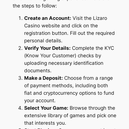
the steps to follow:
Create an Account:
Visit the Lizaro
Casino website and click on the
registration button. Fill out the required
personal details.
Verify Your Details:
Complete the KYC
(Know Your Customer) checks by
uploading necessary identification
documents.
Make a Deposit:
Choose from a range
of payment methods, including both
fiat and cryptocurrency options to fund
your account.
Select Your Game:
Browse through the
extensive library of games and pick one
that interests you.