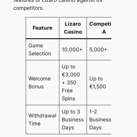
competitors.
Lizaro
Competitor
Comp
Feature
Casino
A
Game
10,000+
5,000+
3,00
Selection
Up to
Up t
€3,000
Welcome
Up to
€2,0
+ 350
Bonus
€1,500
100 
Free
Spin
Spins
Up to 3
1-2
2-5
Withdrawal
Business
Business
Busi
Time
Days
Days
Days