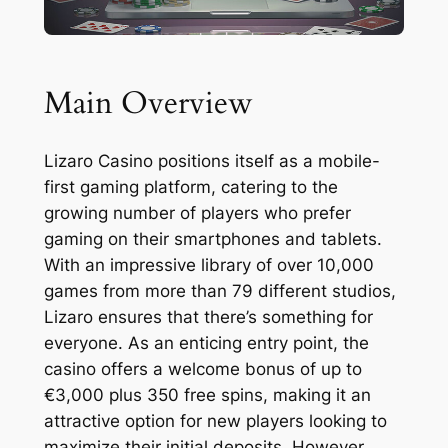
Main Overview
Lizaro Casino positions itself as a mobile-
first gaming platform, catering to the
growing number of players who prefer
gaming on their smartphones and tablets.
With an impressive library of over 10,000
games from more than 79 different studios,
Lizaro ensures that there’s something for
everyone. As an enticing entry point, the
casino offers a welcome bonus of up to
€3,000 plus 350 free spins, making it an
attractive option for new players looking to
maximize their initial deposits. However,