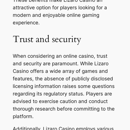
These benefits make Lizaro Casino an
attractive option for players looking for a
modern and enjoyable online gaming
experience.
Trust and security
When considering an online casino, trust
and security are paramount. While Lizaro
Casino offers a wide array of games and
features, the absence of publicly disclosed
licensing information raises some questions
regarding its regulatory status. Players are
advised to exercise caution and conduct
thorough research before committing to the
platform.
Additionally, Lizaro Casino employs various