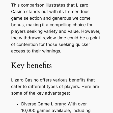
This comparison illustrates that Lizaro
Casino stands out with its tremendous
game selection and generous welcome
bonus, making it a compelling choice for
players seeking variety and value. However,
the withdrawal review time could be a point
of contention for those seeking quicker
access to their winnings.
Key benefits
Lizaro Casino offers various benefits that
cater to different types of players. Here are
some of the key advantages:
Diverse Game Library: With over
10,000 games available, including