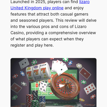
Launched in 2025, players can find
lizaro
United Kingdom play online
and enjoy
features that attract both casual gamers
and seasoned players. This review will delve
into the various pros and cons of Lizaro
Casino, providing a comprehensive overview
of what players can expect when they
register and play here.