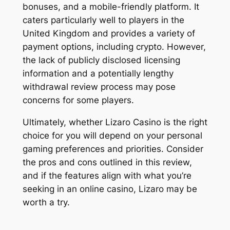
bonuses, and a mobile-friendly platform. It
caters particularly well to players in the
United Kingdom and provides a variety of
payment options, including crypto. However,
the lack of publicly disclosed licensing
information and a potentially lengthy
withdrawal review process may pose
concerns for some players.
Ultimately, whether Lizaro Casino is the right
choice for you will depend on your personal
gaming preferences and priorities. Consider
the pros and cons outlined in this review,
and if the features align with what you’re
seeking in an online casino, Lizaro may be
worth a try.