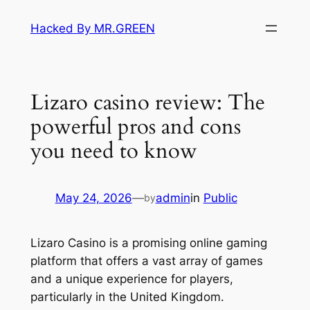
Skip
Hacked By MR.GREEN
to
content
Lizaro casino review: The
powerful pros and cons
you need to know
May 24, 2026
—
admin
in
Public
by
Lizaro Casino is a promising online gaming
platform that offers a vast array of games
and a unique experience for players,
particularly in the United Kingdom.