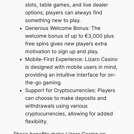
slots, table games, and live dealer
options, players can always find
something new to play.
Generous Welcome Bonus: The
welcome bonus of up to €3,000 plus
free spins gives new players extra
motivation to sign up and play.
Mobile-First Experience: Lizaro Casino
is designed with mobile users in mind,
providing an intuitive interface for on-
the-go gaming.
Support for Cryptocurrencies: Players
can choose to make deposits and
withdrawals using various
cryptocurrencies, allowing for added
flexibility.