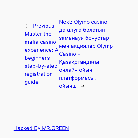
Next:
Olymp casino-
←
Previous:
да алуға болатын
Master the
заманауи бонустар
mafia casino
мен акциялар Olymp
experience: A
Casino –
beginner’s
Қазақстандағы
step-by-step
онлайн ойын
registration
платформасы,
guide
ойынш
→
Hacked By MR.GREEN