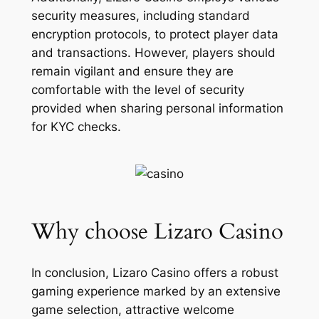
security measures, including standard
encryption protocols, to protect player data
and transactions. However, players should
remain vigilant and ensure they are
comfortable with the level of security
provided when sharing personal information
for KYC checks.
Why choose Lizaro Casino
In conclusion, Lizaro Casino offers a robust
gaming experience marked by an extensive
game selection, attractive welcome