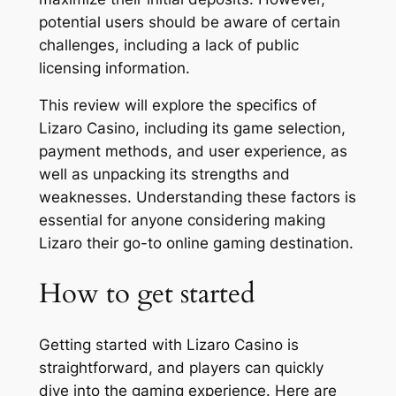
potential users should be aware of certain
challenges, including a lack of public
licensing information.
This review will explore the specifics of
Lizaro Casino, including its game selection,
payment methods, and user experience, as
well as unpacking its strengths and
weaknesses. Understanding these factors is
essential for anyone considering making
Lizaro their go-to online gaming destination.
How to get started
Getting started with Lizaro Casino is
straightforward, and players can quickly
dive into the gaming experience. Here are