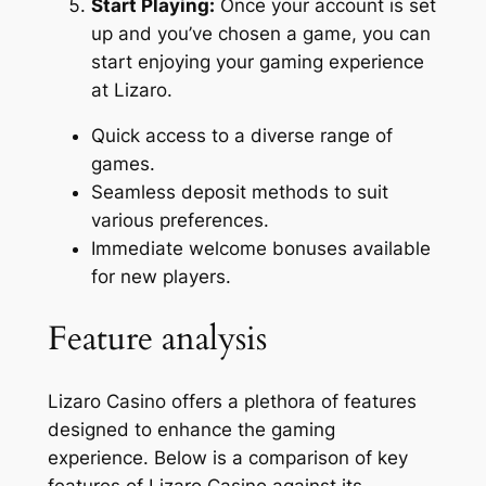
Start Playing:
Once your account is set
up and you’ve chosen a game, you can
start enjoying your gaming experience
at Lizaro.
Quick access to a diverse range of
games.
Seamless deposit methods to suit
various preferences.
Immediate welcome bonuses available
for new players.
Feature analysis
Lizaro Casino offers a plethora of features
designed to enhance the gaming
experience. Below is a comparison of key
features of Lizaro Casino against its