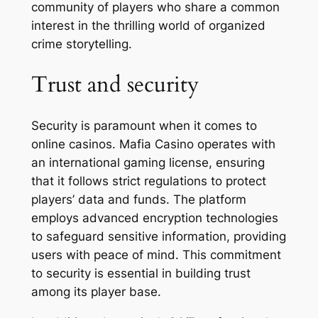
community of players who share a common
interest in the thrilling world of organized
crime storytelling.
Trust and security
Security is paramount when it comes to
online casinos. Mafia Casino operates with
an international gaming license, ensuring
that it follows strict regulations to protect
players’ data and funds. The platform
employs advanced encryption technologies
to safeguard sensitive information, providing
users with peace of mind. This commitment
to security is essential in building trust
among its player base.