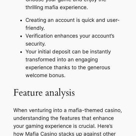
thrilling mafia experience.
Creating an account is quick and user-
friendly.
Verification enhances your account’s
security.
Your initial deposit can be instantly
transformed into an engaging
experience thanks to the generous
welcome bonus.
Feature analysis
When venturing into a mafia-themed casino,
understanding the features that enhance
your gaming experience is crucial. Here’s
how Mafia Casino stacks up against other