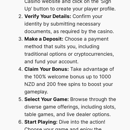
Casino website and click on the ‘Sign
Up’ button to create your player profile.
Verify Your Details:
Confirm your
identity by submitting necessary
documents, as required by the casino.
Make a Deposit:
Choose a payment
method that suits you, including
traditional options or cryptocurrencies,
and fund your account.
Claim Your Bonus:
Take advantage of
the 100% welcome bonus up to 1000
NZD and 200 free spins to boost your
gameplay.
Select Your Game:
Browse through the
diverse game offerings, including slots,
table games, and live dealer options.
Start Playing:
Dive into the action!
Choose your game and enjoy the