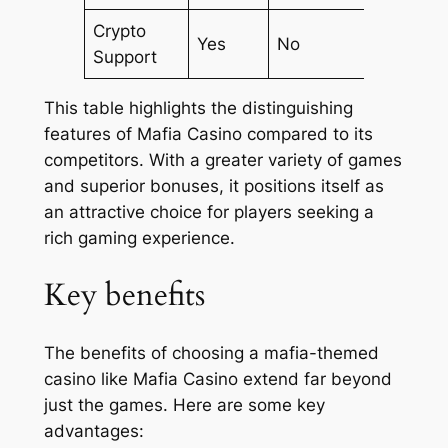
Crypto
Yes
No
Yes
Support
This table highlights the distinguishing
features of Mafia Casino compared to its
competitors. With a greater variety of games
and superior bonuses, it positions itself as
an attractive choice for players seeking a
rich gaming experience.
Key benefits
The benefits of choosing a mafia-themed
casino like Mafia Casino extend far beyond
just the games. Here are some key
advantages: