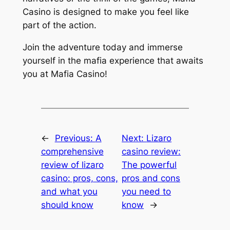
Casino is designed to make you feel like
part of the action.
Join the adventure today and immerse
yourself in the mafia experience that awaits
you at Mafia Casino!
←
Previous:
A
Next:
Lizaro
comprehensive
casino review:
review of lizaro
The powerful
casino: pros, cons,
pros and cons
and what you
you need to
should know
know
→