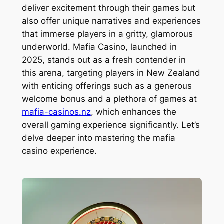
deliver excitement through their games but
also offer unique narratives and experiences
that immerse players in a gritty, glamorous
underworld. Mafia Casino, launched in
2025, stands out as a fresh contender in
this arena, targeting players in New Zealand
with enticing offerings such as a generous
welcome bonus and a plethora of games at
mafia-casinos.nz
, which enhances the
overall gaming experience significantly. Let’s
delve deeper into mastering the mafia
casino experience.