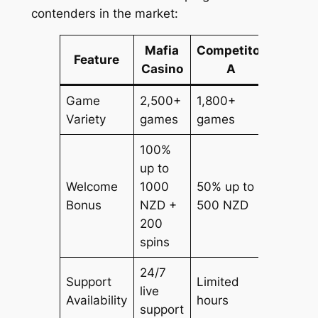
contenders in the market:
Mafia
Competitor
Compe
Feature
Casino
A
B
Game
2,500+
1,800+
1,600+
Variety
games
games
games
100%
up to
Welcome
1000
50% up to
75% up
Bonus
NZD +
500 NZD
600 N
200
spins
24/7
Support
Limited
24/7 c
live
Availability
hours
suppor
support