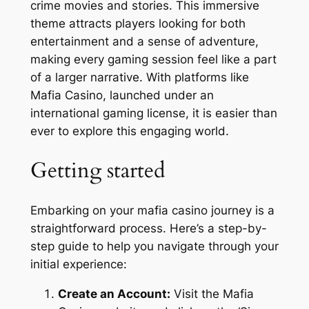
crime movies and stories. This immersive
theme attracts players looking for both
entertainment and a sense of adventure,
making every gaming session feel like a part
of a larger narrative. With platforms like
Mafia Casino, launched under an
international gaming license, it is easier than
ever to explore this engaging world.
Getting started
Embarking on your mafia casino journey is a
straightforward process. Here’s a step-by-
step guide to help you navigate through your
initial experience:
Create an Account:
Visit the Mafia