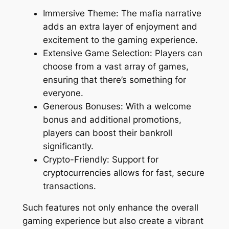
Immersive Theme: The mafia narrative
adds an extra layer of enjoyment and
excitement to the gaming experience.
Extensive Game Selection: Players can
choose from a vast array of games,
ensuring that there’s something for
everyone.
Generous Bonuses: With a welcome
bonus and additional promotions,
players can boost their bankroll
significantly.
Crypto-Friendly: Support for
cryptocurrencies allows for fast, secure
transactions.
Such features not only enhance the overall
gaming experience but also create a vibrant