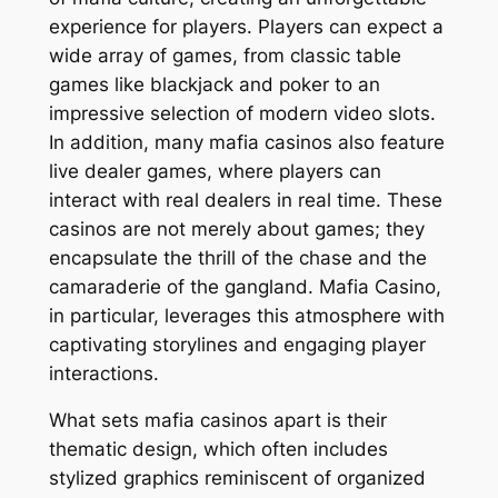
experience for players. Players can expect a
wide array of games, from classic table
games like blackjack and poker to an
impressive selection of modern video slots.
In addition, many mafia casinos also feature
live dealer games, where players can
interact with real dealers in real time. These
casinos are not merely about games; they
encapsulate the thrill of the chase and the
camaraderie of the gangland. Mafia Casino,
in particular, leverages this atmosphere with
captivating storylines and engaging player
interactions.
What sets mafia casinos apart is their
thematic design, which often includes
stylized graphics reminiscent of organized