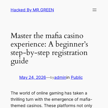
Skip
Hacked By MR.GREEN
to
content
Master the mafia casino
experience: A beginner’s
step-by-step registration
guide
May 24, 2026
—
admin
in
Public
by
The world of online gaming has taken a
thrilling turn with the emergence of mafia-
themed casinos. These platforms not only