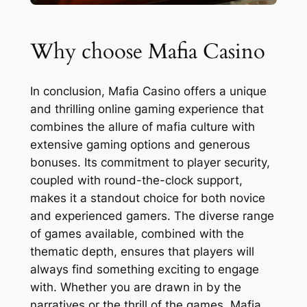
Why choose Mafia Casino
In conclusion, Mafia Casino offers a unique
and thrilling online gaming experience that
combines the allure of mafia culture with
extensive gaming options and generous
bonuses. Its commitment to player security,
coupled with round-the-clock support,
makes it a standout choice for both novice
and experienced gamers. The diverse range
of games available, combined with the
thematic depth, ensures that players will
always find something exciting to engage
with. Whether you are drawn in by the
narratives or the thrill of the games, Mafia