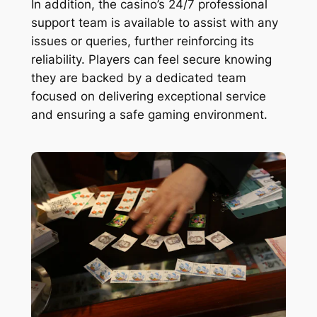
In addition, the casino’s 24/7 professional
support team is available to assist with any
issues or queries, further reinforcing its
reliability. Players can feel secure knowing
they are backed by a dedicated team
focused on delivering exceptional service
and ensuring a safe gaming environment.