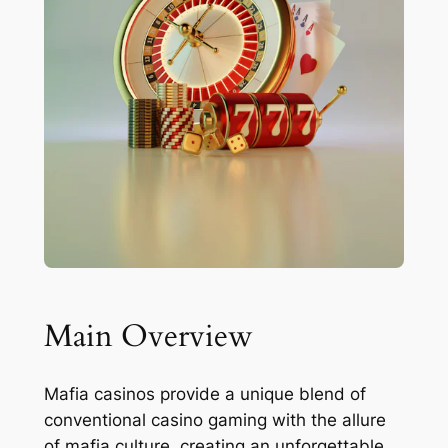
Main Overview
Mafia casinos provide a unique blend of
conventional casino gaming with the allure
of mafia culture, creating an unforgettable