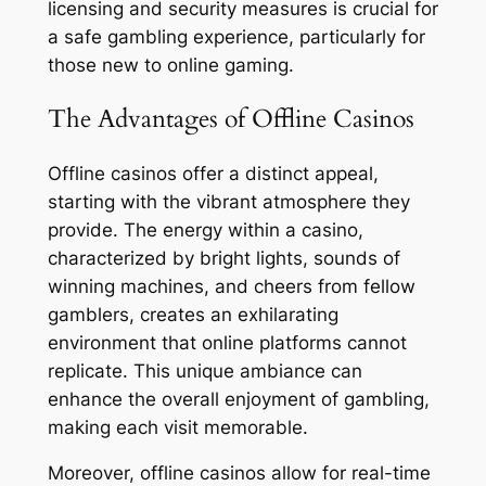
licensing and security measures is crucial for
a safe gambling experience, particularly for
those new to online gaming.
The Advantages of Offline Casinos
Offline casinos offer a distinct appeal,
starting with the vibrant atmosphere they
provide. The energy within a casino,
characterized by bright lights, sounds of
winning machines, and cheers from fellow
gamblers, creates an exhilarating
environment that online platforms cannot
replicate. This unique ambiance can
enhance the overall enjoyment of gambling,
making each visit memorable.
Moreover, offline casinos allow for real-time