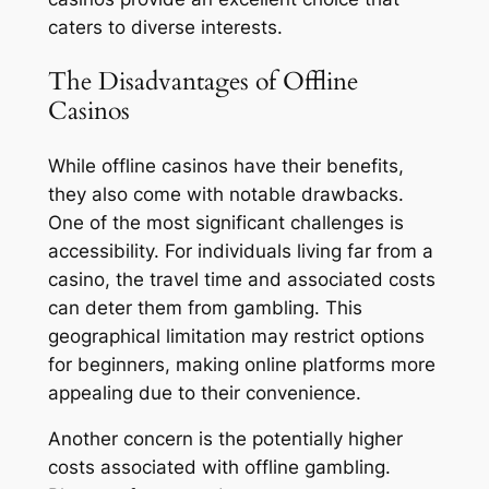
caters to diverse interests.
The Disadvantages of Offline
Casinos
While offline casinos have their benefits,
they also come with notable drawbacks.
One of the most significant challenges is
accessibility. For individuals living far from a
casino, the travel time and associated costs
can deter them from gambling. This
geographical limitation may restrict options
for beginners, making online platforms more
appealing due to their convenience.
Another concern is the potentially higher
costs associated with offline gambling.