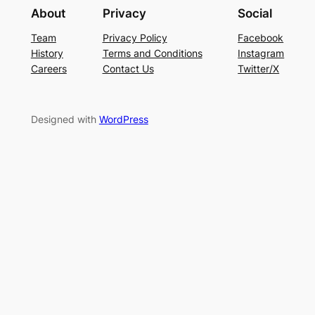
About
Privacy
Social
Team
Privacy Policy
Facebook
History
Terms and Conditions
Instagram
Careers
Contact Us
Twitter/X
Designed with
WordPress