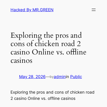
Skip
Hacked By MR.GREEN
to
content
Exploring the pros and
cons of chicken road 2
casino Online vs. offline
casinos
May 28, 2026
—
admin
in
Public
by
Exploring the pros and cons of chicken road
2 casino Online vs. offline casinos