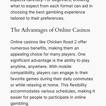
what to expect from each format can aid in
choosing the best gambling experience
tailored to their preferences.
The Advantages of Online Casinos
Online casinos like Chicken Road 2 offer
numerous benefits, making them an
appealing choice for many players. One
significant advantage is the ability to play
anytime, anywhere. With mobile
compatibility, players can engage in their
favorite games during their daily commutes
or while relaxing at home. This flexibility
accommodates various schedules, making it
easier for people to participate in online
gambling.