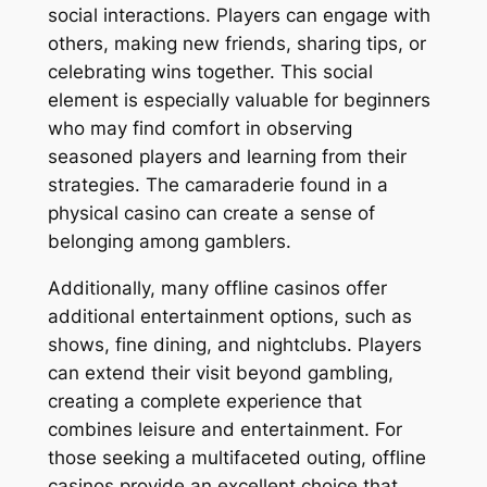
social interactions. Players can engage with
others, making new friends, sharing tips, or
celebrating wins together. This social
element is especially valuable for beginners
who may find comfort in observing
seasoned players and learning from their
strategies. The camaraderie found in a
physical casino can create a sense of
belonging among gamblers.
Additionally, many offline casinos offer
additional entertainment options, such as
shows, fine dining, and nightclubs. Players
can extend their visit beyond gambling,
creating a complete experience that
combines leisure and entertainment. For
those seeking a multifaceted outing, offline
casinos provide an excellent choice that