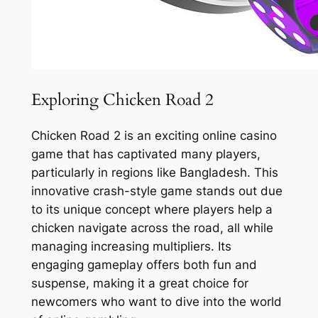
Exploring Chicken Road 2
Chicken Road 2 is an exciting online casino
game that has captivated many players,
particularly in regions like Bangladesh. This
innovative crash-style game stands out due
to its unique concept where players help a
chicken navigate across the road, all while
managing increasing multipliers. Its
engaging gameplay offers both fun and
suspense, making it a great choice for
newcomers who want to dive into the world