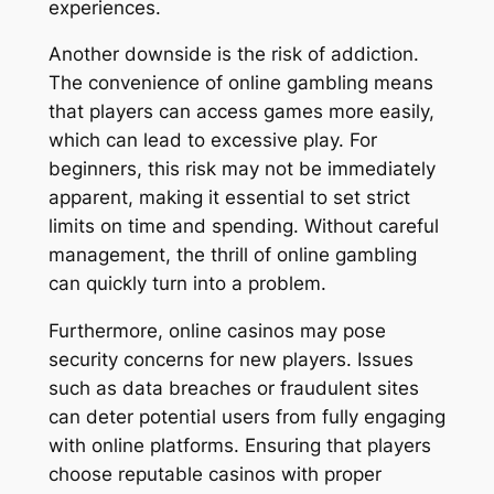
experiences.
Another downside is the risk of addiction.
The convenience of online gambling means
that players can access games more easily,
which can lead to excessive play. For
beginners, this risk may not be immediately
apparent, making it essential to set strict
limits on time and spending. Without careful
management, the thrill of online gambling
can quickly turn into a problem.
Furthermore, online casinos may pose
security concerns for new players. Issues
such as data breaches or fraudulent sites
can deter potential users from fully engaging
with online platforms. Ensuring that players
choose reputable casinos with proper