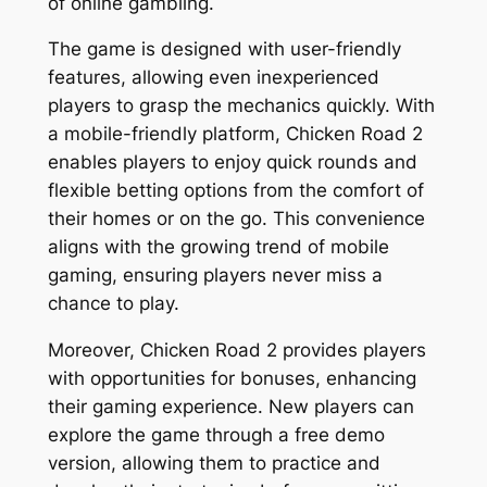
of online gambling.
The game is designed with user-friendly
features, allowing even inexperienced
players to grasp the mechanics quickly. With
a mobile-friendly platform, Chicken Road 2
enables players to enjoy quick rounds and
flexible betting options from the comfort of
their homes or on the go. This convenience
aligns with the growing trend of mobile
gaming, ensuring players never miss a
chance to play.
Moreover, Chicken Road 2 provides players
with opportunities for bonuses, enhancing
their gaming experience. New players can
explore the game through a free demo
version, allowing them to practice and