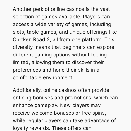
Another perk of online casinos is the vast
selection of games available. Players can
access a wide variety of games, including
slots, table games, and unique offerings like
Chicken Road 2, all from one platform. This
diversity means that beginners can explore
different gaming options without feeling
limited, allowing them to discover their
preferences and hone their skills in a
comfortable environment.
Additionally, online casinos often provide
enticing bonuses and promotions, which can
enhance gameplay. New players may
receive welcome bonuses or free spins,
while regular players can take advantage of
loyalty rewards. These offers can