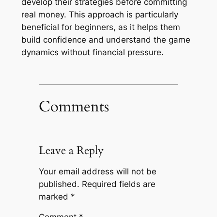
develop their strategies before committing
real money. This approach is particularly
beneficial for beginners, as it helps them
build confidence and understand the game
dynamics without financial pressure.
Comments
Leave a Reply
Your email address will not be
published.
Required fields are
marked
*