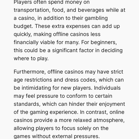
Players often spend money on
transportation, food, and beverages while at
a casino, in addition to their gambling
budget. These extra expenses can add up
quickly, making offline casinos less
financially viable for many. For beginners,
this could be a significant factor in deciding
where to play.
Furthermore, offline casinos may have strict
age restrictions and dress codes, which can
be intimidating for new players. Individuals
may feel pressure to conform to certain
standards, which can hinder their enjoyment
of the gaming experience. In contrast, online
casinos provide a more relaxed atmosphere,
allowing players to focus solely on the
games without external pressures.