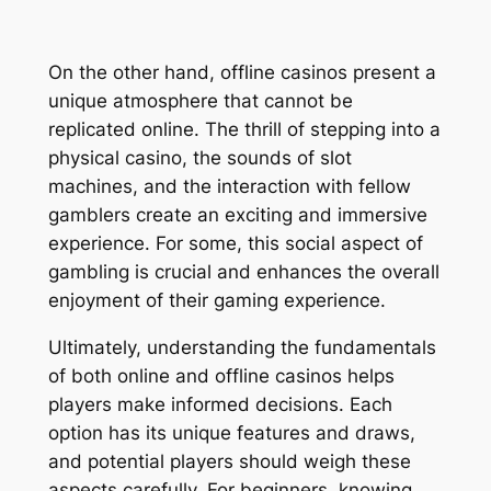
On the other hand, offline casinos present a
unique atmosphere that cannot be
replicated online. The thrill of stepping into a
physical casino, the sounds of slot
machines, and the interaction with fellow
gamblers create an exciting and immersive
experience. For some, this social aspect of
gambling is crucial and enhances the overall
enjoyment of their gaming experience.
Ultimately, understanding the fundamentals
of both online and offline casinos helps
players make informed decisions. Each
option has its unique features and draws,
and potential players should weigh these
aspects carefully. For beginners, knowing