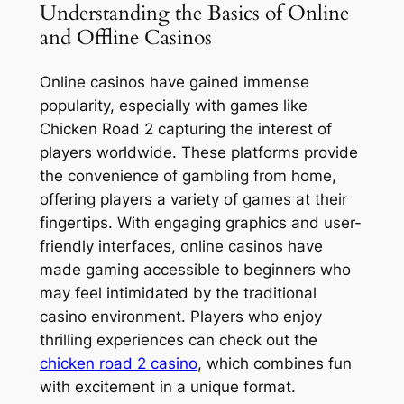
Understanding the Basics of Online
and Offline Casinos
Online casinos have gained immense
popularity, especially with games like
Chicken Road 2 capturing the interest of
players worldwide. These platforms provide
the convenience of gambling from home,
offering players a variety of games at their
fingertips. With engaging graphics and user-
friendly interfaces, online casinos have
made gaming accessible to beginners who
may feel intimidated by the traditional
casino environment. Players who enjoy
thrilling experiences can check out the
chicken road 2 casino
, which combines fun
with excitement in a unique format.