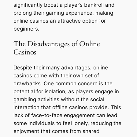
significantly boost a player’s bankroll and
prolong their gaming experience, making
online casinos an attractive option for
beginners.
The Disadvantages of Online
Casinos
Despite their many advantages, online
casinos come with their own set of
drawbacks. One common concern is the
potential for isolation, as players engage in
gambling activities without the social
interaction that offline casinos provide. This
lack of face-to-face engagement can lead
some individuals to feel lonely, reducing the
enjoyment that comes from shared