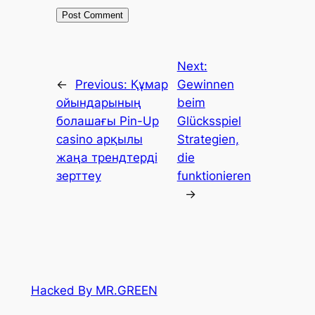
Next:
←
Previous:
Құмар
Gewinnen
ойындарының
beim
болашағы Pin-Up
Glücksspiel
casino арқылы
Strategien,
жаңа трендтерді
die
зерттеу
funktionieren
→
Hacked By MR.GREEN