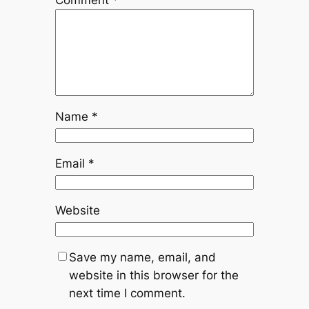
Comment
*
Name
*
Email
*
Website
Save my name, email, and
website in this browser for the
next time I comment.