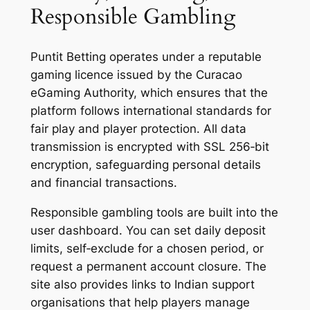
Responsible Gambling
Puntit Betting operates under a reputable
gaming licence issued by the Curacao
eGaming Authority, which ensures that the
platform follows international standards for
fair play and player protection. All data
transmission is encrypted with SSL 256‑bit
encryption, safeguarding personal details
and financial transactions.
Responsible gambling tools are built into the
user dashboard. You can set daily deposit
limits, self‑exclude for a chosen period, or
request a permanent account closure. The
site also provides links to Indian support
organisations that help players manage