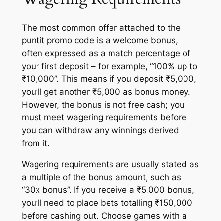
The most common offer attached to the
puntit promo code is a welcome bonus,
often expressed as a match percentage of
your first deposit – for example, “100% up to
₹10,000”. This means if you deposit ₹5,000,
you’ll get another ₹5,000 as bonus money.
However, the bonus is not free cash; you
must meet wagering requirements before
you can withdraw any winnings derived
from it.
Wagering requirements are usually stated as
a multiple of the bonus amount, such as
“30x bonus”. If you receive a ₹5,000 bonus,
you’ll need to place bets totalling ₹150,000
before cashing out. Choose games with a