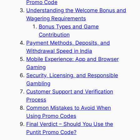
Promo Code
Understanding the Welcome Bonus and
Wagering Requirements
Bonus Types and Game
Contribution
Payment Methods, Deposits, and
Withdrawal Speed in India
Mobile Experience: App and Browser
Gaming
Security, Licensing, and Responsible
Gambling
Customer Support and Verification
Process
Common Mistakes to Avoid When
Using Promo Codes
Final Verdict – Should You Use the
Puntit Promo Code?