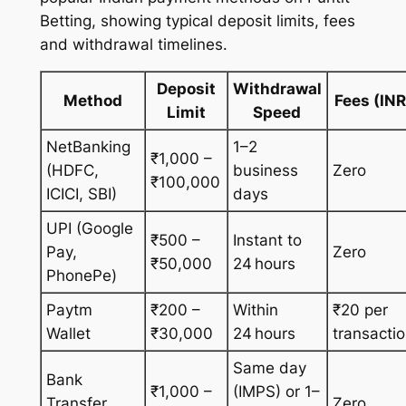
Betting, showing typical deposit limits, fees
and withdrawal timelines.
Deposit
Withdrawal
Method
Fees (INR
Limit
Speed
NetBanking
1–2
₹1,000 –
(HDFC,
business
Zero
₹100,000
ICICI, SBI)
days
UPI (Google
₹500 –
Instant to
Pay,
Zero
₹50,000
24 hours
PhonePe)
Paytm
₹200 –
Within
₹20 per
Wallet
₹30,000
24 hours
transacti
Same day
Bank
₹1,000 –
(IMPS) or 1–
Transfer
Zero