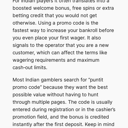
For Indian players it often translates into a
boosted welcome bonus, free spins or extra
betting credit that you would not get
otherwise. Using a promo code is the
fastest way to increase your bankroll before
you even place your first wager. It also
signals to the operator that you are a new
customer, which can affect the terms like
wagering requirements and maximum
cash‑out limits.
Most Indian gamblers search for “puntit
promo code” because they want the best
possible value without having to hunt
through multiple pages. The code is usually
entered during registration or in the cashier’s
promotion field, and the bonus is credited
instantly after the first deposit. Keep in mind