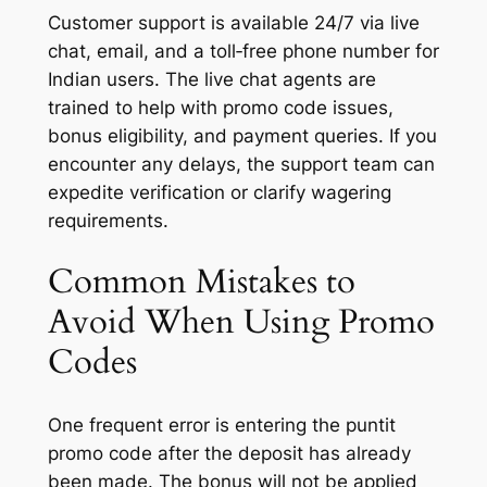
Customer support is available 24/7 via live
chat, email, and a toll‑free phone number for
Indian users. The live chat agents are
trained to help with promo code issues,
bonus eligibility, and payment queries. If you
encounter any delays, the support team can
expedite verification or clarify wagering
requirements.
Common Mistakes to
Avoid When Using Promo
Codes
One frequent error is entering the puntit
promo code after the deposit has already
been made. The bonus will not be applied