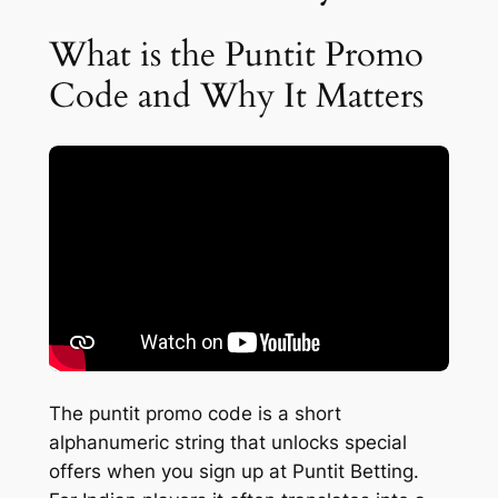
What is the Puntit Promo
Code and Why It Matters
The puntit promo code is a short
alphanumeric string that unlocks special
offers when you sign up at Puntit Betting.