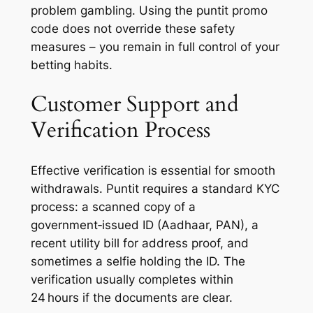
problem gambling. Using the puntit promo
code does not override these safety
measures – you remain in full control of your
betting habits.
Customer Support and
Verification Process
Effective verification is essential for smooth
withdrawals. Puntit requires a standard KYC
process: a scanned copy of a
government‑issued ID (Aadhaar, PAN), a
recent utility bill for address proof, and
sometimes a selfie holding the ID. The
verification usually completes within
24 hours if the documents are clear.