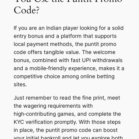
Code?
If you are an Indian player looking for a solid
entry bonus and a platform that supports
local payment methods, the puntit promo
code offers tangible value. The welcome
bonus, combined with fast UPI withdrawals
and a mobile‑friendly experience, makes it a
competitive choice among online betting
sites.
Just remember to read the fine print, meet
the wagering requirements with
high‑contributing games, and complete the
KYC verification promptly. With those steps
in place, the puntit promo code can boost
your initial bankroll and let you explore both