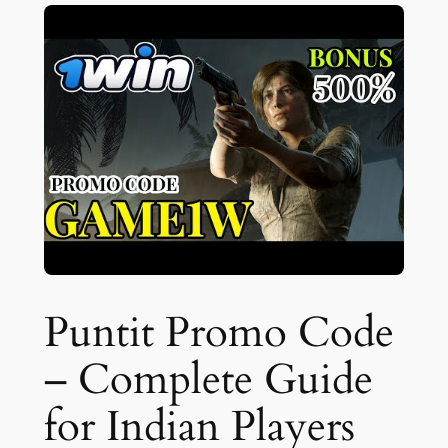
Puntit Promo Code
– Complete Guide
for Indian Players