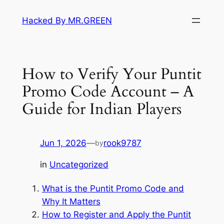
Skip
Hacked By MR.GREEN
to
content
How to Verify Your Puntit
Promo Code Account – A
Guide for Indian Players
Jun 1, 2026
—
rook9787
by
in
Uncategorized
What is the Puntit Promo Code and
Why It Matters
How to Register and Apply the Puntit