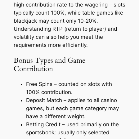
high contribution rate to the wagering – slots
typically count 100%, while table games like
blackjack may count only 10‑20%.
Understanding RTP (return to player) and
volatility can also help you meet the
requirements more efficiently.
Bonus Types and Game
Contribution
Free Spins – counted on slots with
100% contribution.
Deposit Match – applies to all casino
games, but each game category may
have a different weight.
Betting Credit – used primarily on the
sportsbook; usually only selected