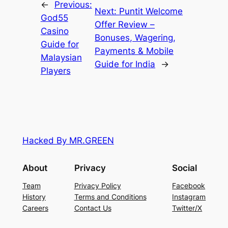
←
Previous:
Next:
Puntit Welcome
God55
Offer Review –
Casino
Bonuses, Wagering,
Guide for
Payments & Mobile
Malaysian
Guide for India
→
Players
Hacked By MR.GREEN
About
Privacy
Social
Team
Privacy Policy
Facebook
History
Terms and Conditions
Instagram
Careers
Contact Us
Twitter/X