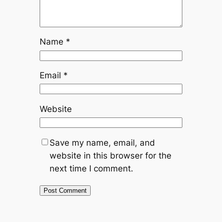
Name
*
Email
*
Website
Save my name, email, and
website in this browser for the
next time I comment.