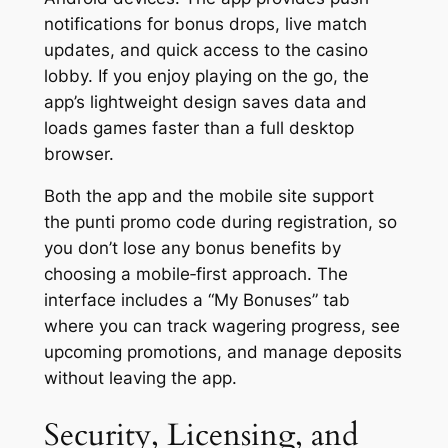
notifications for bonus drops, live match
updates, and quick access to the casino
lobby. If you enjoy playing on the go, the
app’s lightweight design saves data and
loads games faster than a full desktop
browser.
Both the app and the mobile site support
the punti promo code during registration, so
you don’t lose any bonus benefits by
choosing a mobile‑first approach. The
interface includes a “My Bonuses” tab
where you can track wagering progress, see
upcoming promotions, and manage deposits
without leaving the app.
Security, Licensing, and