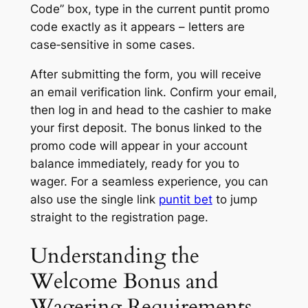
Code” box, type in the current puntit promo
code exactly as it appears – letters are
case‑sensitive in some cases.
After submitting the form, you will receive
an email verification link. Confirm your email,
then log in and head to the cashier to make
your first deposit. The bonus linked to the
promo code will appear in your account
balance immediately, ready for you to
wager. For a seamless experience, you can
also use the single link
puntit bet
to jump
straight to the registration page.
Understanding the
Welcome Bonus and
Wagering Requirements