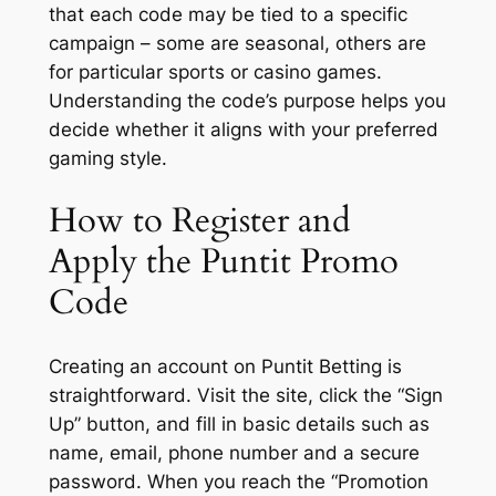
that each code may be tied to a specific
campaign – some are seasonal, others are
for particular sports or casino games.
Understanding the code’s purpose helps you
decide whether it aligns with your preferred
gaming style.
How to Register and
Apply the Puntit Promo
Code
Creating an account on Puntit Betting is
straightforward. Visit the site, click the “Sign
Up” button, and fill in basic details such as
name, email, phone number and a secure
password. When you reach the “Promotion