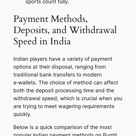
sports count fully.
Payment Methods,
Deposits, and Withdrawal
Speed in India
Indian players have a variety of payment
options at their disposal, ranging from
traditional bank transfers to modern
e‑wallets. The choice of method can affect
both the deposit processing time and the
withdrawal speed, which is crucial when you
are trying to meet wagering requirements
quickly.
Below is a quick comparison of the most
popular Indian payment methods on Puntit