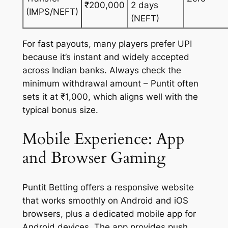
₹200,000
2 days
(IMPS/NEFT)
(NEFT)
For fast payouts, many players prefer UPI
because it’s instant and widely accepted
across Indian banks. Always check the
minimum withdrawal amount – Puntit often
sets it at ₹1,000, which aligns well with the
typical bonus size.
Mobile Experience: App
and Browser Gaming
Puntit Betting offers a responsive website
that works smoothly on Android and iOS
browsers, plus a dedicated mobile app for
Android devices. The app provides push