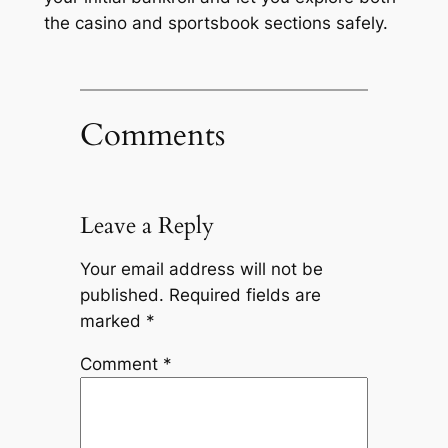
the casino and sportsbook sections safely.
Comments
Leave a Reply
Your email address will not be
published.
Required fields are
marked
*
Comment
*