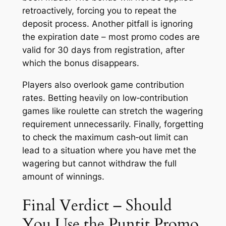
retroactively, forcing you to repeat the
deposit process. Another pitfall is ignoring
the expiration date – most promo codes are
valid for 30 days from registration, after
which the bonus disappears.
Players also overlook game contribution
rates. Betting heavily on low‑contribution
games like roulette can stretch the wagering
requirement unnecessarily. Finally, forgetting
to check the maximum cash‑out limit can
lead to a situation where you have met the
wagering but cannot withdraw the full
amount of winnings.
Final Verdict – Should
You Use the Puntit Promo