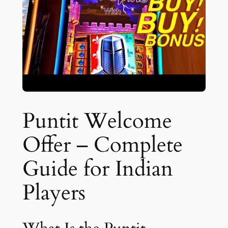
Puntit Welcome
Offer – Complete
Guide for Indian
Players