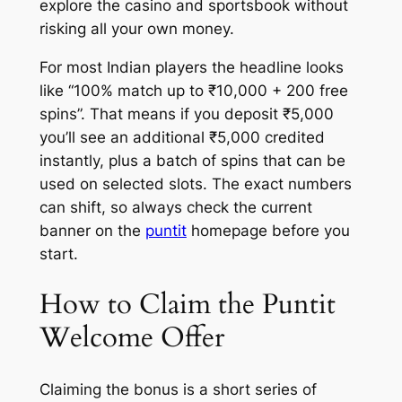
explore the casino and sportsbook without
risking all your own money.
For most Indian players the headline looks
like “100% match up to ₹10,000 + 200 free
spins”. That means if you deposit ₹5,000
you’ll see an additional ₹5,000 credited
instantly, plus a batch of spins that can be
used on selected slots. The exact numbers
can shift, so always check the current
banner on the
puntit
homepage before you
start.
How to Claim the Puntit
Welcome Offer
Claiming the bonus is a short series of