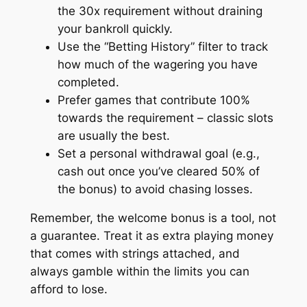
the 30x requirement without draining
your bankroll quickly.
Use the “Betting History” filter to track
how much of the wagering you have
completed.
Prefer games that contribute 100%
towards the requirement – classic slots
are usually the best.
Set a personal withdrawal goal (e.g.,
cash out once you’ve cleared 50% of
the bonus) to avoid chasing losses.
Remember, the welcome bonus is a tool, not
a guarantee. Treat it as extra playing money
that comes with strings attached, and
always gamble within the limits you can
afford to lose.