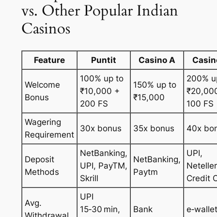
vs. Other Popular Indian
Casinos
Feature
Puntit
Casino A
Casin
100% up to
200% u
Welcome
150% up to
₹10,000 +
₹20,00
Bonus
₹15,000
200 FS
100 FS
Wagering
30x bonus
35x bonus
40x bo
Requirement
NetBanking,
UPI,
Deposit
NetBanking,
UPI, PayTM,
Neteller
Methods
Paytm
Skrill
Credit 
UPI
Avg.
15‑30 min,
Bank
e‑walle
Withdrawal