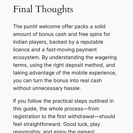
Final Thoughts
The puntit welcome offer packs a solid
amount of bonus cash and free spins for
Indian players, backed by a reputable
licence and a fast‑moving payment
ecosystem. By understanding the wagering
terms, using the right deposit method, and
taking advantage of the mobile experience,
you can turn the bonus into real cash
without unnecessary hassle.
If you follow the practical steps outlined in
this guide, the whole process—from
registration to the first withdrawal—should
feel straightforward. Good luck, play
responsibly, and enjoy the games!