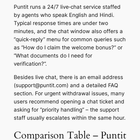
Puntit runs a 24/7 live‑chat service staffed
by agents who speak English and Hindi.
Typical response times are under two
minutes, and the chat window also offers a
“quick‑reply” menu for common queries such
as “How do I claim the welcome bonus?” or
“What documents do I need for
verification?”.
Besides live chat, there is an email address
(support@puntit.com) and a detailed FAQ
section. For urgent withdrawal issues, many
users recommend opening a chat ticket and
asking for “priority handling” – the support
staff usually escalates within the same hour.
Comparison Table – Puntit