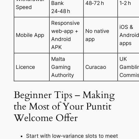
Bank
48‑72 h
1‑2 h
Speed
24‑48 h
Responsive
iOS &
web‑app +
No native
Mobile App
Androi
Android
app
apps
APK
Malta
UK
Licence
Gaming
Curacao
Gambli
Authority
Commis
Beginner Tips – Making
the Most of Your Puntit
Welcome Offer
Start with low‑variance slots to meet