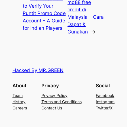
md88 free
to Verify Your
credit di
Puntit Promo Code
Malaysia – Cara
Account – A Guide
Dapat &
for Indian Players
Gunakan
→
Hacked By MR.GREEN
About
Privacy
Social
Team
Privacy Policy
Facebook
History
Terms and Conditions
Instagram
Careers
Contact Us
Twitter/X