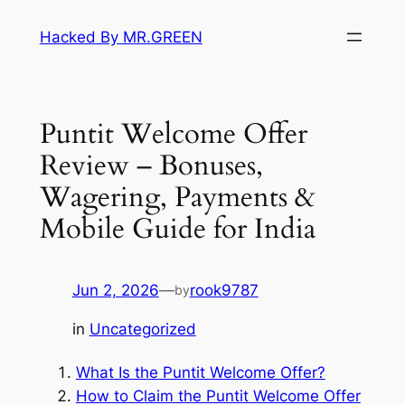
Skip
Hacked By MR.GREEN
to
content
Puntit Welcome Offer
Review – Bonuses,
Wagering, Payments &
Mobile Guide for India
Jun 2, 2026
—
rook9787
by
in
Uncategorized
What Is the Puntit Welcome Offer?
How to Claim the Puntit Welcome Offer