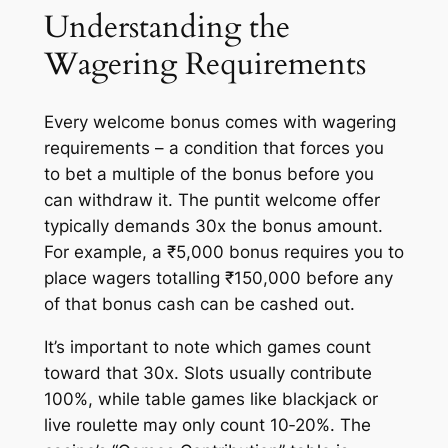
Understanding the
Wagering Requirements
Every welcome bonus comes with wagering
requirements – a condition that forces you
to bet a multiple of the bonus before you
can withdraw it. The puntit welcome offer
typically demands 30x the bonus amount.
For example, a ₹5,000 bonus requires you to
place wagers totalling ₹150,000 before any
of that bonus cash can be cashed out.
It’s important to note which games count
toward that 30x. Slots usually contribute
100%, while table games like blackjack or
live roulette may only count 10‑20%. The