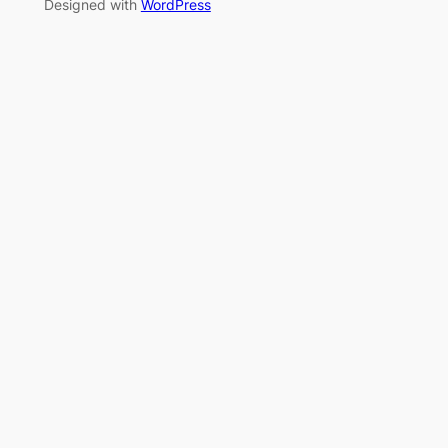
Designed with
WordPress