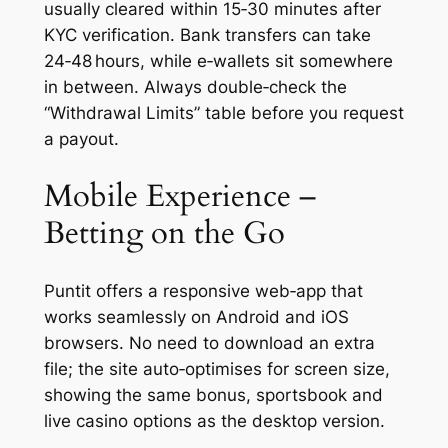
usually cleared within 15‑30 minutes after
KYC verification. Bank transfers can take
24‑48 hours, while e‑wallets sit somewhere
in between. Always double‑check the
“Withdrawal Limits” table before you request
a payout.
Mobile Experience –
Betting on the Go
Puntit offers a responsive web‑app that
works seamlessly on Android and iOS
browsers. No need to download an extra
file; the site auto‑optimises for screen size,
showing the same bonus, sportsbook and
live casino options as the desktop version.