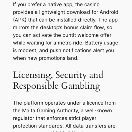
If you prefer a native app, the casino
provides a lightweight download for Android
(APK) that can be installed directly. The app
mirrors the desktop’s bonus claim flow, so
you can activate the puntit welcome offer
while waiting for a metro ride. Battery usage
is modest, and push notifications alert you
when new promotions land.
Licensing, Security and
Responsible Gambling
The platform operates under a licence from
the Malta Gaming Authority, a well‑known
regulator that enforces strict player
protection standards. All data transfers are