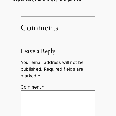
Comments
Leave a Reply
Your email address will not be
published.
Required fields are
marked
*
Comment
*