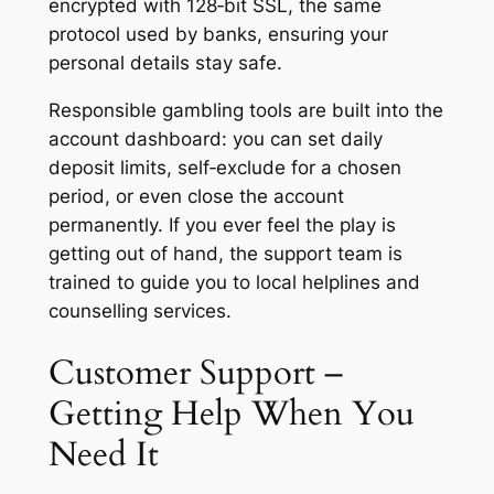
encrypted with 128‑bit SSL, the same
protocol used by banks, ensuring your
personal details stay safe.
Responsible gambling tools are built into the
account dashboard: you can set daily
deposit limits, self‑exclude for a chosen
period, or even close the account
permanently. If you ever feel the play is
getting out of hand, the support team is
trained to guide you to local helplines and
counselling services.
Customer Support –
Getting Help When You
Need It