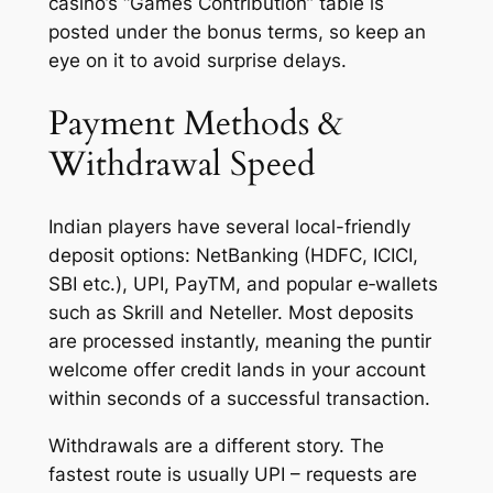
casino’s “Games Contribution” table is
posted under the bonus terms, so keep an
eye on it to avoid surprise delays.
Payment Methods &
Withdrawal Speed
Indian players have several local-friendly
deposit options: NetBanking (HDFC, ICICI,
SBI etc.), UPI, PayTM, and popular e‑wallets
such as Skrill and Neteller. Most deposits
are processed instantly, meaning the puntir
welcome offer credit lands in your account
within seconds of a successful transaction.
Withdrawals are a different story. The
fastest route is usually UPI – requests are