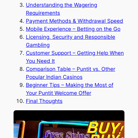
Understanding the Wagering
Requirements
Payment Methods & Withdrawal Speed
Mobile Experience – Betting on the Go
Licensing, Security and Responsible
Gambling
Customer Support – Getting Help When
You Need It
Comparison Table – Puntit vs. Other
Popular Indian Casinos
Beginner Tips – Making the Most of
Your Puntit Welcome Offer
Final Thoughts