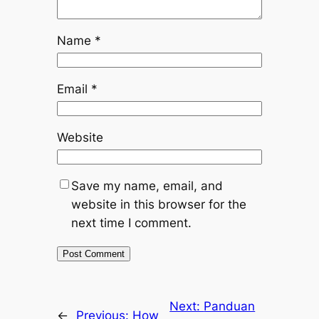
Name
*
Email
*
Website
Save my name, email, and
website in this browser for the
next time I comment.
Next:
Panduan
←
Previous:
How