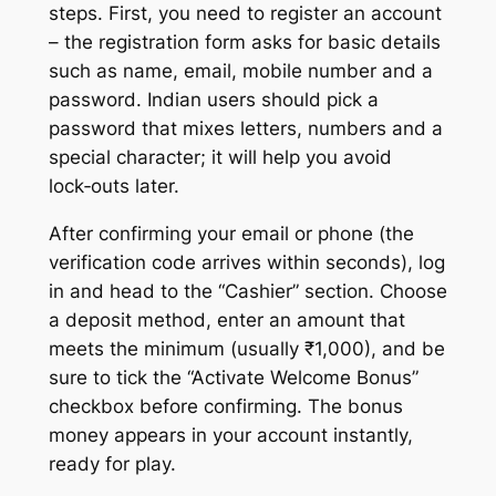
steps. First, you need to register an account
– the registration form asks for basic details
such as name, email, mobile number and a
password. Indian users should pick a
password that mixes letters, numbers and a
special character; it will help you avoid
lock‑outs later.
After confirming your email or phone (the
verification code arrives within seconds), log
in and head to the “Cashier” section. Choose
a deposit method, enter an amount that
meets the minimum (usually ₹1,000), and be
sure to tick the “Activate Welcome Bonus”
checkbox before confirming. The bonus
money appears in your account instantly,
ready for play.