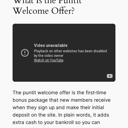
What Is the Puntit
Welcome Offer?
The puntit welcome offer is the first‑time
bonus package that new members receive
when they sign up and make their initial
deposit on the site. In plain words, it adds
extra cash to your bankroll so you can