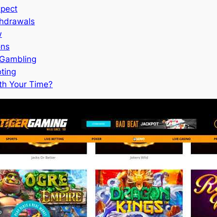
xpect
thdrawals
w
ons
 Gambling
ting
th Your Time?