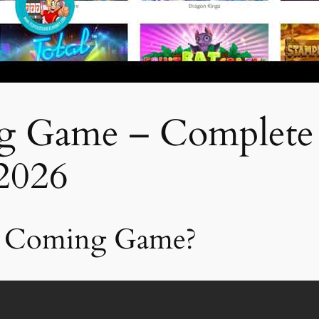
 Game – Complete 
 2026
y Coming Game?