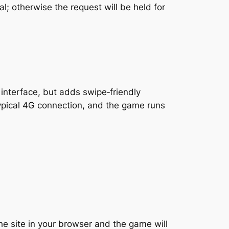
; otherwise the request will be held for
interface, but adds swipe‑friendly
typical 4G connection, and the game runs
the site in your browser and the game will