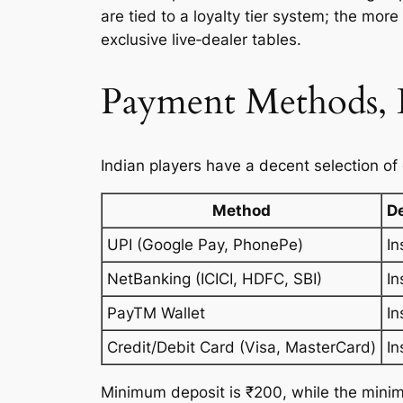
are tied to a loyalty tier system; the mor
exclusive live‑dealer tables.
Payment Methods, 
Indian players have a decent selection o
Method
D
UPI (Google Pay, PhonePe)
In
NetBanking (ICICI, HDFC, SBI)
In
PayTM Wallet
In
Credit/Debit Card (Visa, MasterCard)
In
Minimum deposit is ₹200, while the minim