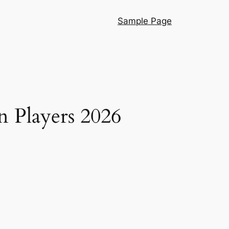
Sample Page
 Players 2026