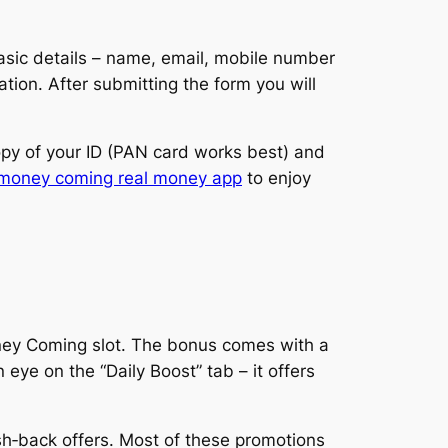
basic details – name, email, mobile number
tion. After submitting the form you will
py of your ID (PAN card works best) and
money coming real money app
to enjoy
ney Coming slot. The bonus comes with a
eye on the “Daily Boost” tab – it offers
h‑back offers. Most of these promotions