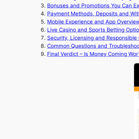
Bonuses and Promotions You Can E
Payment Methods, Deposits and Wi
Mobile Experience and App Overvie
Live Casino and Sports Betting Opti
Security, Licensing and Responsible
Common Questions and Troubleshoo
Final Verdict – Is Money Coming Wor