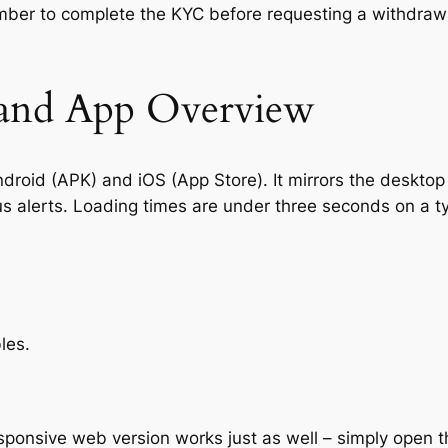
mber to complete the KYC before requesting a withdrawal
 and App Overview
roid (APK) and iOS (App Store). It mirrors the desktop 
nus alerts. Loading times are under three seconds on a 
les.
 responsive web version works just as well – simply open 