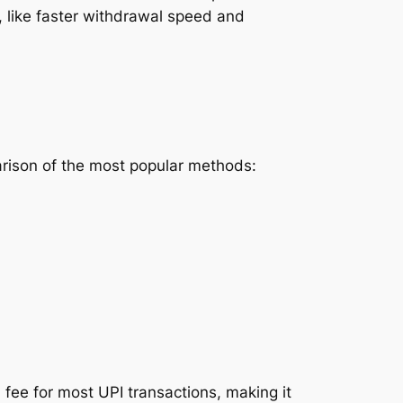
s, like faster withdrawal speed and
arison of the most popular methods:
fee for most UPI transactions, making it