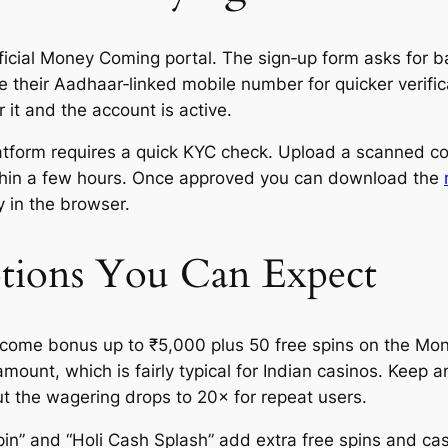
official Money Coming portal. The sign‑up form asks for 
 their Aadhaar‑linked mobile number for quicker verifica
 it and the account is active.
atform requires a quick KYC check. Upload a scanned co
 within a few hours. Once approved you can download the
y in the browser.
tions You Can Expect
come bonus up to ₹5,000 plus 50 free spins on the Mo
nt, which is fairly typical for Indian casinos. Keep an 
t the wagering drops to 20× for repeat users.
n” and “Holi Cash Splash” add extra free spins and cas