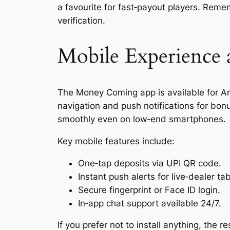
a favourite for fast‑payout players. Reme
verification.
Mobile Experience
The Money Coming app is available for And
navigation and push notifications for bo
smoothly even on low‑end smartphones.
Key mobile features include:
One‑tap deposits via UPI QR code.
Instant push alerts for live‑dealer tab
Secure fingerprint or Face ID login.
In‑app chat support available 24/7.
If you prefer not to install anything, the