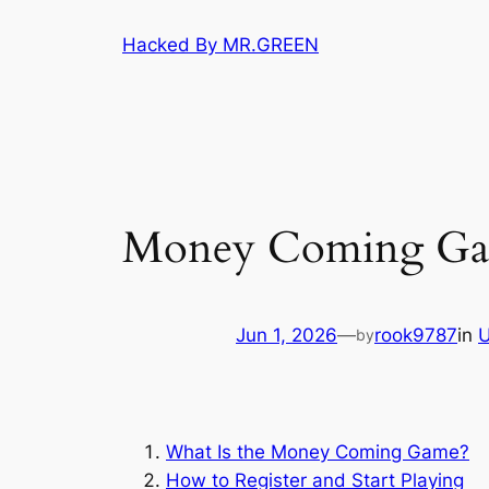
Skip
Hacked By MR.GREEN
to
content
Money Coming Game
Jun 1, 2026
—
rook9787
in
U
by
What Is the Money Coming Game?
How to Register and Start Playing