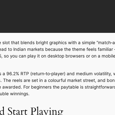
slot that blends bright graphics with a simple “match‑
ead to Indian markets because the theme feels familiar 
, so you can play it on desktop browsers or on a mobil
rs a 96.2% RTP (return‑to‑player) and medium volatility,
. The reels are set in a colourful market street, and b
e awarded. For beginners the paytable is straightforwa
uble winnings.
 Start Playing