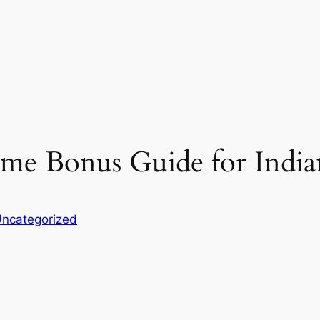
 Bonus Guide for Indian
ncategorized