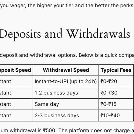
e you wager, the higher your tier and the better the perk
Deposits and Withdrawals
f deposit and withdrawal options. Below is a quick comp
eposit Speed
Withdrawal Speed
Typical Fees
stant
Instant‑to‑UPI (up to 24 h)
₹0‑₹20
stant
1‑2 business days
₹0‑₹30
stant
Same day
₹0‑₹15
stant
2‑3 business days
₹10‑₹40
um withdrawal is ₹500. The platform does not charge a 