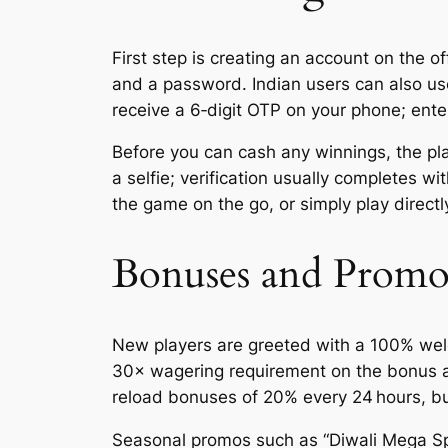
First step is creating an account on the 
and a password. Indian users can also use
receive a 6‑digit OTP on your phone; enter
Before you can cash any winnings, the pl
a selfie; verification usually completes
the game on the go, or simply play directl
Bonuses and Promo
New players are greeted with a 100% wel
30× wagering requirement on the bonus amou
reload bonuses of 20% every 24 hours, bu
Seasonal promos such as “Diwali Mega Spi