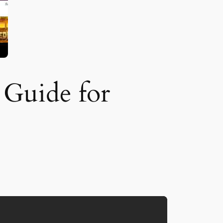
Guide for