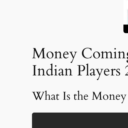
Money Coming
Indian Players
What Is the Mone