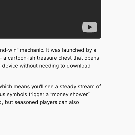
and‑win” mechanic. It was launched by a
– a cartoon‑ish treasure chest that opens
e device without needing to download
 which means you’ll see a steady stream of
onus symbols trigger a “money shower”
rd, but seasoned players can also