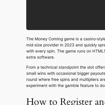
The Money Coming game is a casino‑style 
mid‑size provider in 2023 and quickly spr
with every spin. The game runs on HTML5
extra software.
From a technical standpoint the slot offe
small wins with occasional bigger payouts
round where free spins and multipliers ar
experiment with the gamble feature to do
How to Register and