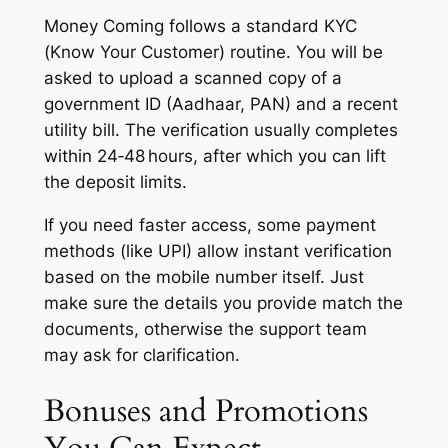
Money Coming follows a standard KYC
(Know Your Customer) routine. You will be
asked to upload a scanned copy of a
government ID (Aadhaar, PAN) and a recent
utility bill. The verification usually completes
within 24‑48 hours, after which you can lift
the deposit limits.
If you need faster access, some payment
methods (like UPI) allow instant verification
based on the mobile number itself. Just
make sure the details you provide match the
documents, otherwise the support team
may ask for clarification.
Bonuses and Promotions