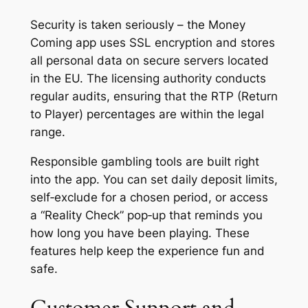
Security is taken seriously – the Money
Coming app uses SSL encryption and stores
all personal data on secure servers located
in the EU. The licensing authority conducts
regular audits, ensuring that the RTP (Return
to Player) percentages are within the legal
range.
Responsible gambling tools are built right
into the app. You can set daily deposit limits,
self‑exclude for a chosen period, or access
a “Reality Check” pop‑up that reminds you
how long you have been playing. These
features help keep the experience fun and
safe.
Customer Support and