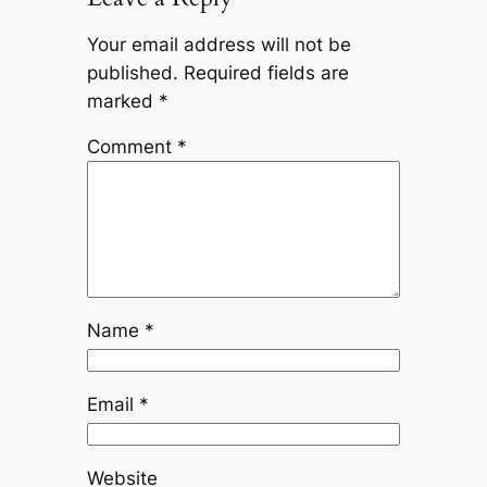
Your email address will not be
published.
Required fields are
marked
*
Comment
*
Name
*
Email
*
Website