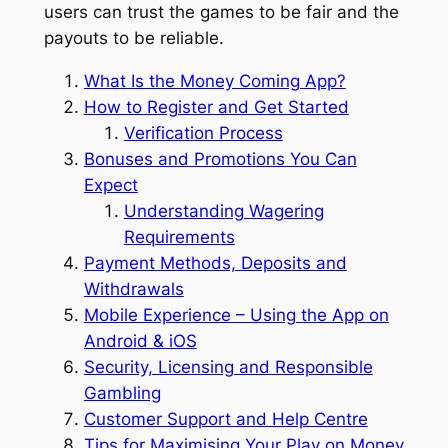
users can trust the games to be fair and the
payouts to be reliable.
What Is the Money Coming App?
How to Register and Get Started
Verification Process
Bonuses and Promotions You Can
Expect
Understanding Wagering
Requirements
Payment Methods, Deposits and
Withdrawals
Mobile Experience – Using the App on
Android & iOS
Security, Licensing and Responsible
Gambling
Customer Support and Help Centre
Tips for Maximising Your Play on Money