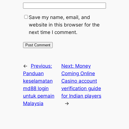
Save my name, email, and
website in this browser for the
next time I comment.
←
Previous:
Next:
Money
Panduan
Coming Online
keselamatan
Casino account
md88 login
verification guide
untuk pemain
for Indian players
Malaysia
→