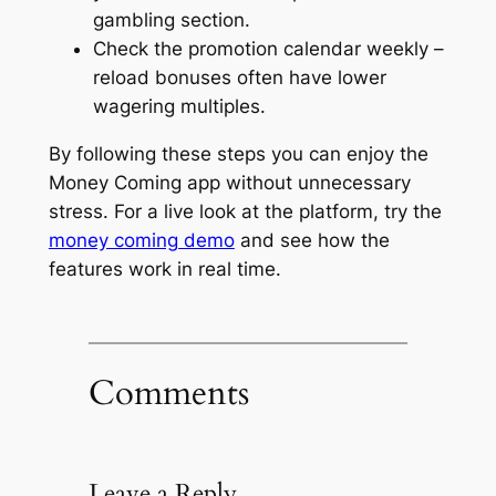
gambling section.
Check the promotion calendar weekly –
reload bonuses often have lower
wagering multiples.
By following these steps you can enjoy the
Money Coming app without unnecessary
stress. For a live look at the platform, try the
money coming demo
and see how the
features work in real time.
Comments
Leave a Reply