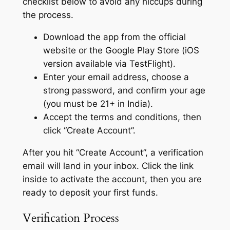
checklist below to avoid any hiccups during
the process.
Download the app from the official
website or the Google Play Store (iOS
version available via TestFlight).
Enter your email address, choose a
strong password, and confirm your age
(you must be 21+ in India).
Accept the terms and conditions, then
click “Create Account”.
After you hit “Create Account”, a verification
email will land in your inbox. Click the link
inside to activate the account, then you are
ready to deposit your first funds.
Verification Process