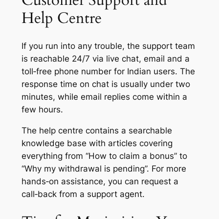
Help Centre
If you run into any trouble, the support team
is reachable 24/7 via live chat, email and a
toll‑free phone number for Indian users. The
response time on chat is usually under two
minutes, while email replies come within a
few hours.
The help centre contains a searchable
knowledge base with articles covering
everything from “How to claim a bonus” to
“Why my withdrawal is pending”. For more
hands‑on assistance, you can request a
call‑back from a support agent.