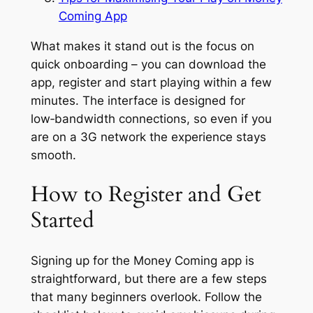
Coming App
What makes it stand out is the focus on
quick onboarding – you can download the
app, register and start playing within a few
minutes. The interface is designed for
low‑bandwidth connections, so even if you
are on a 3G network the experience stays
smooth.
How to Register and Get
Started
Signing up for the Money Coming app is
straightforward, but there are a few steps
that many beginners overlook. Follow the