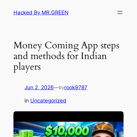
Skip
Hacked By MR.GREEN
to
content
Money Coming App steps
and methods for Indian
players
Jun 2, 2026
—
rook9787
by
in
Uncategorized