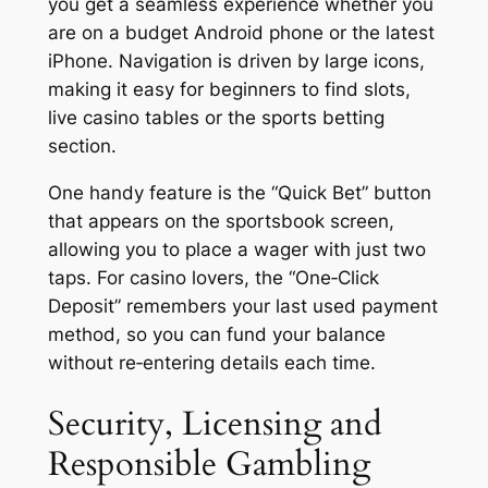
you get a seamless experience whether you
are on a budget Android phone or the latest
iPhone. Navigation is driven by large icons,
making it easy for beginners to find slots,
live casino tables or the sports betting
section.
One handy feature is the “Quick Bet” button
that appears on the sportsbook screen,
allowing you to place a wager with just two
taps. For casino lovers, the “One‑Click
Deposit” remembers your last used payment
method, so you can fund your balance
without re‑entering details each time.
Security, Licensing and
Responsible Gambling