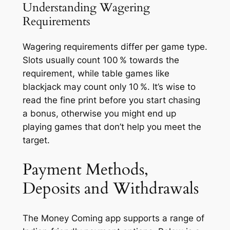
Understanding Wagering
Requirements
Wagering requirements differ per game type.
Slots usually count 100 % towards the
requirement, while table games like
blackjack may count only 10 %. It’s wise to
read the fine print before you start chasing
a bonus, otherwise you might end up
playing games that don’t help you meet the
target.
Payment Methods,
Deposits and Withdrawals
The Money Coming app supports a range of