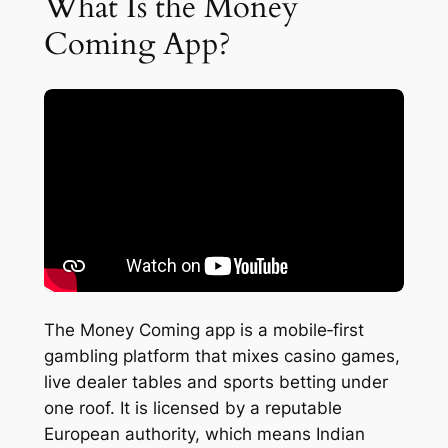
What Is the Money
Coming App?
The Money Coming app is a mobile‑first
gambling platform that mixes casino games,
live dealer tables and sports betting under
one roof. It is licensed by a reputable
European authority, which means Indian