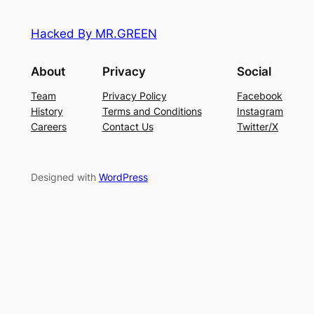
Hacked By MR.GREEN
About
Privacy
Social
Team
Privacy Policy
Facebook
History
Terms and Conditions
Instagram
Careers
Contact Us
Twitter/X
Designed with
WordPress