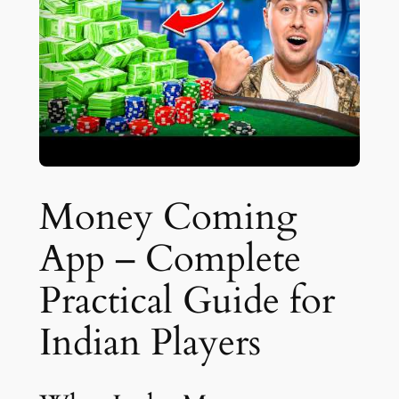
Money Coming
App – Complete
Practical Guide for
Indian Players