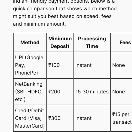
Indian‑friendly payment options. Below is a
quick comparison that shows which method
might suit you best based on speed, fees
and minimum amount.
Minimum
Processing
Method
Fees
Deposit
Time
UPI (Google
Pay,
₹100
Instant
None
PhonePe)
NetBanking
(SBI, HDFC,
₹200
15‑30 minutes
None
etc.)
Credit/Debit
₹15 per
Card (Visa,
₹300
Instant
transact
MasterCard)