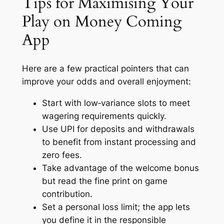
Tips for Maximising Your
Play on Money Coming
App
Here are a few practical pointers that can
improve your odds and overall enjoyment:
Start with low‑variance slots to meet
wagering requirements quickly.
Use UPI for deposits and withdrawals
to benefit from instant processing and
zero fees.
Take advantage of the welcome bonus
but read the fine print on game
contribution.
Set a personal loss limit; the app lets
you define it in the responsible