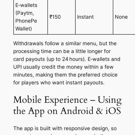
E‑wallets
(Paytm,
₹150
Instant
None
PhonePe
Wallet)
Withdrawals follow a similar menu, but the
processing time can be a little longer for
card payouts (up to 24 hours). E‑wallets and
UPI usually credit the money within a few
minutes, making them the preferred choice
for players who want instant payouts.
Mobile Experience – Using
the App on Android & iOS
The app is built with responsive design, so