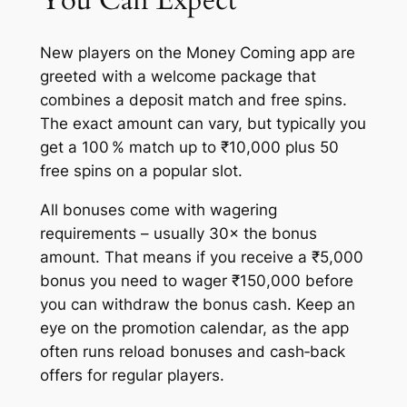
You Can Expect
New players on the Money Coming app are
greeted with a welcome package that
combines a deposit match and free spins.
The exact amount can vary, but typically you
get a 100 % match up to ₹10,000 plus 50
free spins on a popular slot.
All bonuses come with wagering
requirements – usually 30× the bonus
amount. That means if you receive a ₹5,000
bonus you need to wager ₹150,000 before
you can withdraw the bonus cash. Keep an
eye on the promotion calendar, as the app
often runs reload bonuses and cash‑back
offers for regular players.