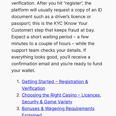
verification. After you hit “register”, the
platform will usually request a copy of an ID
document such as a driver’s licence or
passport; this is the KYC (Know Your
Customer) step that keeps fraud at bay.
Expect a short waiting period – a few
minutes to a couple of hours – while the
support team checks your details. If
everything looks good, you’ll receive a
confirmation email and you’re ready to fund
your wallet.
Getting Started – Registration &
Verification
Choosing the Right Casino – Licences,
Security & Game Variety
Bonuses & Wagering Requirements
Explained