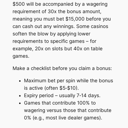
$500 will be accompanied by a wagering
requirement of 30x the bonus amount,
meaning you must bet $15,000 before you
can cash out any winnings. Some casinos
soften the blow by applying lower
requirements to specific games – for
example, 20x on slots but 40x on table
games.
Make a checklist before you claim a bonus:
Maximum bet per spin while the bonus
is active (often $5‑$10).
Expiry period – usually 7‑14 days.
Games that contribute 100% to
wagering versus those that contribute
0% (e.g., most live dealer games).