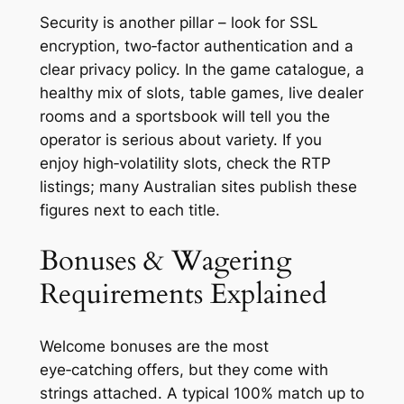
Security is another pillar – look for SSL
encryption, two‑factor authentication and a
clear privacy policy. In the game catalogue, a
healthy mix of slots, table games, live dealer
rooms and a sportsbook will tell you the
operator is serious about variety. If you
enjoy high‑volatility slots, check the RTP
listings; many Australian sites publish these
figures next to each title.
Bonuses & Wagering
Requirements Explained
Welcome bonuses are the most
eye‑catching offers, but they come with
strings attached. A typical 100% match up to