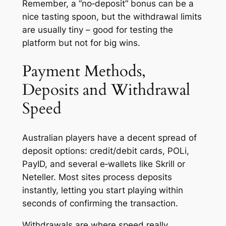
Remember, a “no‑deposit” bonus can be a
nice tasting spoon, but the withdrawal limits
are usually tiny – good for testing the
platform but not for big wins.
Payment Methods,
Deposits and Withdrawal
Speed
Australian players have a decent spread of
deposit options: credit/debit cards, POLi,
PayID, and several e‑wallets like Skrill or
Neteller. Most sites process deposits
instantly, letting you start playing within
seconds of confirming the transaction.
Withdrawals are where speed really