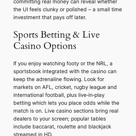
committing real money can reveal whether
the UI feels clunky or polished – a small time
investment that pays off later.
Sports Betting & Live
Casino Options
If you enjoy watching footy or the NRL, a
sportsbook integrated with the casino can
keep the adrenaline flowing. Look for
markets on AFL, cricket, rugby league and
international football, plus live‑in‑play
betting which lets you place odds while the
match is on. Live casino sections bring real
dealers to your screen; popular tables
include baccarat, roulette and blackjack
streamed in HD.