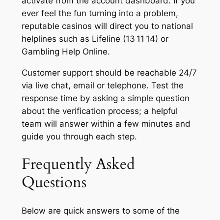
activate from the account dashboard. If you
ever feel the fun turning into a problem,
reputable casinos will direct you to national
helplines such as Lifeline (13 11 14) or
Gambling Help Online.
Customer support should be reachable 24/7
via live chat, email or telephone. Test the
response time by asking a simple question
about the verification process; a helpful
team will answer within a few minutes and
guide you through each step.
Frequently Asked
Questions
Below are quick answers to some of the