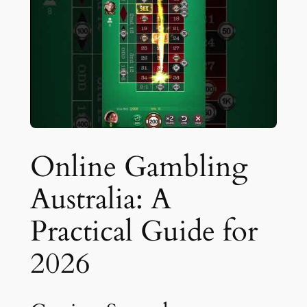
Online Gambling
Australia: A
Practical Guide for
2026