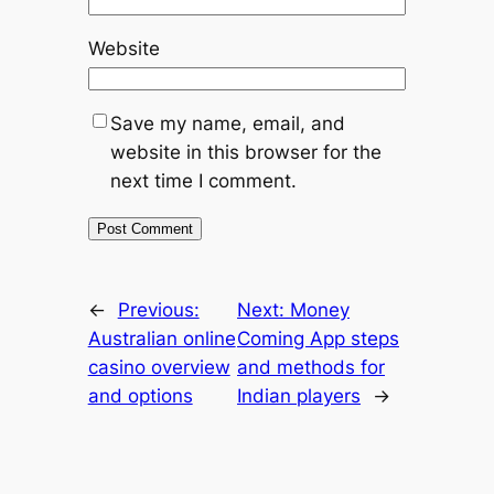
Website
Save my name, email, and
website in this browser for the
next time I comment.
←
Previous:
Next:
Money
Australian online
Coming App steps
casino overview
and methods for
and options
Indian players
→