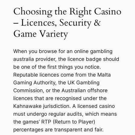
Choosing the Right Casino
– Licences, Security &
Game Variety
When you browse for an online gambling
australia provider, the licence badge should
be one of the first things you notice.
Reputable licences come from the Malta
Gaming Authority, the UK Gambling
Commission, or the Australian offshore
licences that are recognised under the
Kahnawake jurisdiction. A licensed casino
must undergo regular audits, which means
the games’ RTP (Return to Player)
percentages are transparent and fair.