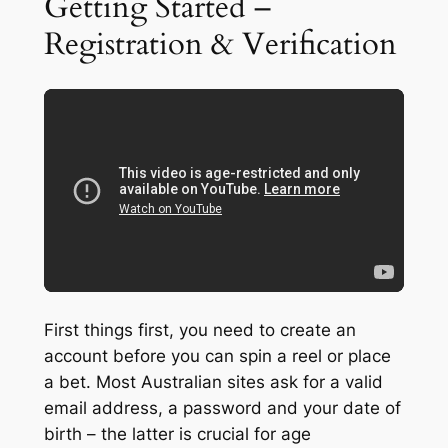
Getting Started –
Registration & Verification
First things first, you need to create an
account before you can spin a reel or place
a bet. Most Australian sites ask for a valid
email address, a password and your date of
birth – the latter is crucial for age