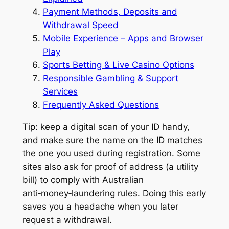
Payment Methods, Deposits and
Withdrawal Speed
Mobile Experience – Apps and Browser
Play
Sports Betting & Live Casino Options
Responsible Gambling & Support
Services
Frequently Asked Questions
Tip: keep a digital scan of your ID handy,
and make sure the name on the ID matches
the one you used during registration. Some
sites also ask for proof of address (a utility
bill) to comply with Australian
anti‑money‑laundering rules. Doing this early
saves you a headache when you later
request a withdrawal.