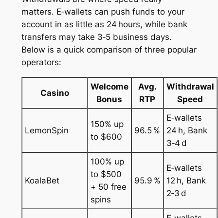
matters. E‑wallets can push funds to your
account in as little as 24 hours, while bank
transfers may take 3‑5 business days.
Below is a quick comparison of three popular
operators:
Welcome
Avg.
Withdrawal
Casino
Bonus
RTP
Speed
E‑wallets
150% up
LemonSpin
96.5 %
24 h, Bank
to $600
3‑4 d
100% up
E‑wallets
to $500
KoalaBet
95.9 %
12 h, Bank
+ 50 free
2‑3 d
spins
E‑wallets