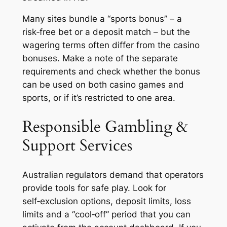
Many sites bundle a “sports bonus” – a
risk‑free bet or a deposit match – but the
wagering terms often differ from the casino
bonuses. Make a note of the separate
requirements and check whether the bonus
can be used on both casino games and
sports, or if it’s restricted to one area.
Responsible Gambling &
Support Services
Australian regulators demand that operators
provide tools for safe play. Look for
self‑exclusion options, deposit limits, loss
limits and a “cool‑off” period that you can