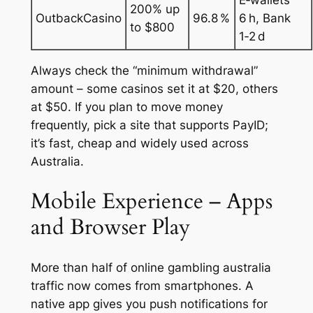
200% up
OutbackCasino
96.8 %
6 h, Bank
to $800
1‑2 d
Always check the “minimum withdrawal”
amount – some casinos set it at $20, others
at $50. If you plan to move money
frequently, pick a site that supports PayID;
it’s fast, cheap and widely used across
Australia.
Mobile Experience – Apps
and Browser Play
More than half of online gambling australia
traffic now comes from smartphones. A
native app gives you push notifications for