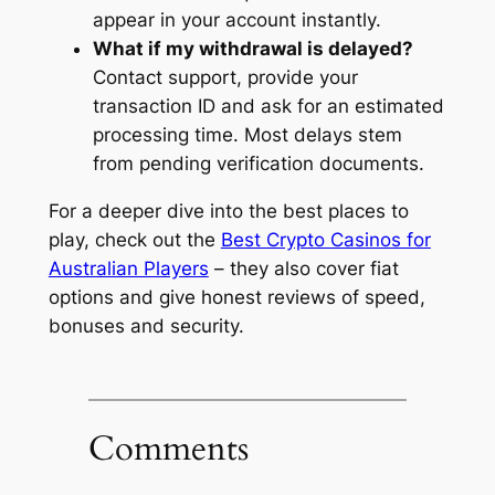
appear in your account instantly.
What if my withdrawal is delayed?
Contact support, provide your
transaction ID and ask for an estimated
processing time. Most delays stem
from pending verification documents.
For a deeper dive into the best places to
play, check out the
Best Crypto Casinos for
Australian Players
– they also cover fiat
options and give honest reviews of speed,
bonuses and security.
Comments