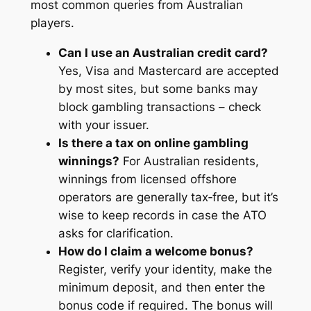
most common queries from Australian
players.
Can I use an Australian credit card?
Yes, Visa and Mastercard are accepted
by most sites, but some banks may
block gambling transactions – check
with your issuer.
Is there a tax on online gambling
winnings?
For Australian residents,
winnings from licensed offshore
operators are generally tax‑free, but it’s
wise to keep records in case the ATO
asks for clarification.
How do I claim a welcome bonus?
Register, verify your identity, make the
minimum deposit, and then enter the
bonus code if required. The bonus will