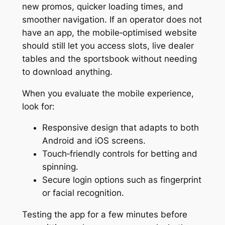
new promos, quicker loading times, and
smoother navigation. If an operator does not
have an app, the mobile‑optimised website
should still let you access slots, live dealer
tables and the sportsbook without needing
to download anything.
When you evaluate the mobile experience,
look for:
Responsive design that adapts to both
Android and iOS screens.
Touch‑friendly controls for betting and
spinning.
Secure login options such as fingerprint
or facial recognition.
Testing the app for a few minutes before