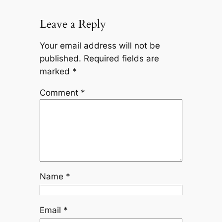
Leave a Reply
Your email address will not be
published.
Required fields are
marked
*
Comment
*
Name
*
Email
*