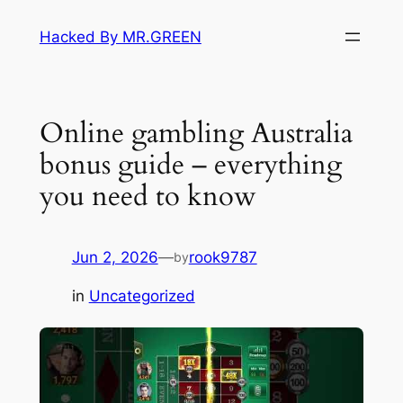
Skip
Hacked By MR.GREEN
to
content
Online gambling Australia
bonus guide – everything
you need to know
Jun 2, 2026
—
rook9787
by
in
Uncategorized