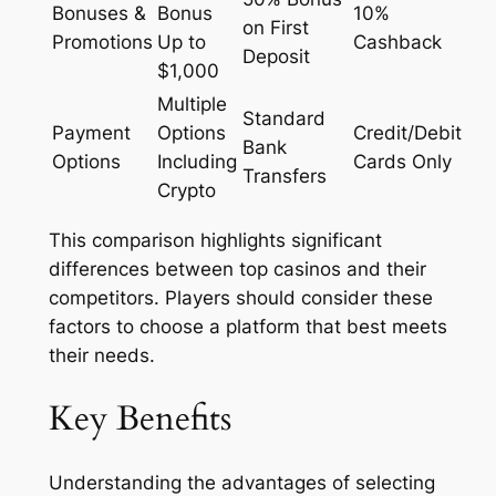
Bonuses &
Bonus
10%
on First
Promotions
Up to
Cashback
Deposit
$1,000
Multiple
Standard
Payment
Options
Credit/Debit
Bank
Options
Including
Cards Only
Transfers
Crypto
This comparison highlights significant
differences between top casinos and their
competitors. Players should consider these
factors to choose a platform that best meets
their needs.
Key Benefits
Understanding the advantages of selecting