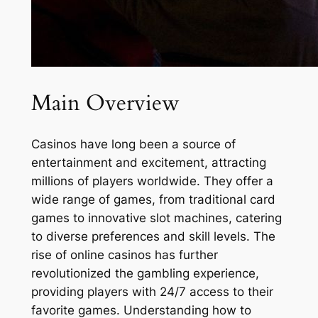
Main Overview
Casinos have long been a source of
entertainment and excitement, attracting
millions of players worldwide. They offer a
wide range of games, from traditional card
games to innovative slot machines, catering
to diverse preferences and skill levels. The
rise of online casinos has further
revolutionized the gambling experience,
providing players with 24/7 access to their
favorite games. Understanding how to