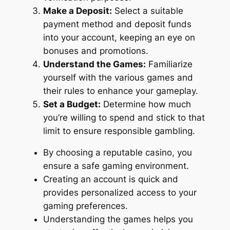
Make a Deposit:
Select a suitable
payment method and deposit funds
into your account, keeping an eye on
bonuses and promotions.
Understand the Games:
Familiarize
yourself with the various games and
their rules to enhance your gameplay.
Set a Budget:
Determine how much
you’re willing to spend and stick to that
limit to ensure responsible gambling.
By choosing a reputable casino, you
ensure a safe gaming environment.
Creating an account is quick and
provides personalized access to your
gaming preferences.
Understanding the games helps you