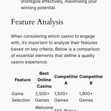
strategize effectively, maximizing your
winning potential.
Feature Analysis
When considering which casino to engage
with, it’s important to analyze their features
based on key criteria. Below is a comparison
of essential elements that define a quality
casino experience.
Best
Competitor
Competitor
Feature
Online
A
B
Casino
Game
2,500+
1,500+
1,800+
Selection
Games
Games
Games
Welcome
50% Bonus