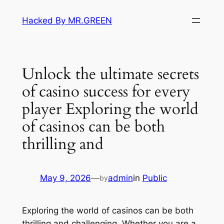
Skip
Hacked By MR.GREEN
to
content
Unlock the ultimate secrets
of casino success for every
player Exploring the world
of casinos can be both
thrilling and
May 9, 2026
—
admin
in
Public
by
Exploring the world of casinos can be both
thrilling and challenging. Whether you are a