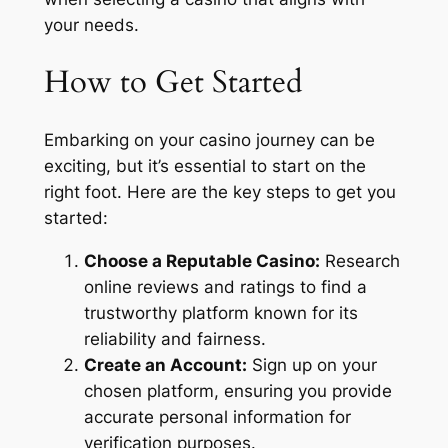
your needs.
How to Get Started
Embarking on your casino journey can be
exciting, but it’s essential to start on the
right foot. Here are the key steps to get you
started:
Choose a Reputable Casino:
Research
online reviews and ratings to find a
trustworthy platform known for its
reliability and fairness.
Create an Account:
Sign up on your
chosen platform, ensuring you provide
accurate personal information for
verification purposes.