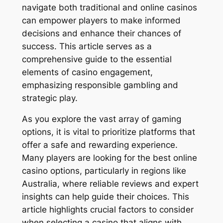
navigate both traditional and online casinos
can empower players to make informed
decisions and enhance their chances of
success. This article serves as a
comprehensive guide to the essential
elements of casino engagement,
emphasizing responsible gambling and
strategic play.
As you explore the vast array of gaming
options, it is vital to prioritize platforms that
offer a safe and rewarding experience.
Many players are looking for the best online
casino options, particularly in regions like
Australia, where reliable reviews and expert
insights can help guide their choices. This
article highlights crucial factors to consider
when selecting a casino that aligns with