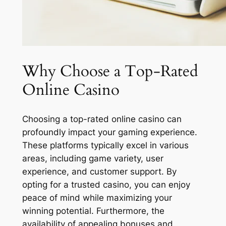
Why Choose a Top-Rated
Online Casino
Choosing a top-rated online casino can
profoundly impact your gaming experience.
These platforms typically excel in various
areas, including game variety, user
experience, and customer support. By
opting for a trusted casino, you can enjoy
peace of mind while maximizing your
winning potential. Furthermore, the
availability of appealing bonuses and