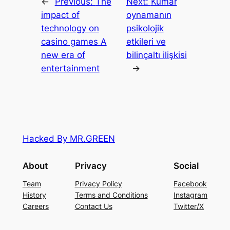
←
Previous:
The
Next:
Kumar
impact of
oynamanın
technology on
psikolojik
casino games A
etkileri ve
new era of
bilinçaltı ilişkisi
entertainment
→
Hacked By MR.GREEN
About
Privacy
Social
Team
Privacy Policy
Facebook
History
Terms and Conditions
Instagram
Careers
Contact Us
Twitter/X