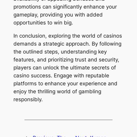
promotions can significantly enhance your
gameplay, providing you with added
opportunities to win big.
In conclusion, exploring the world of casinos
demands a strategic approach. By following
the outlined steps, understanding key
features, and prioritizing trust and security,
players can unlock the ultimate secrets of
casino success. Engage with reputable
platforms to enhance your experience and
enjoy the thrilling world of gambling
responsibly.