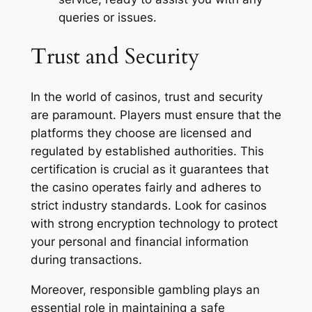
queries or issues.
Trust and Security
In the world of casinos, trust and security
are paramount. Players must ensure that the
platforms they choose are licensed and
regulated by established authorities. This
certification is crucial as it guarantees that
the casino operates fairly and adheres to
strict industry standards. Look for casinos
with strong encryption technology to protect
your personal and financial information
during transactions.
Moreover, responsible gambling plays an
essential role in maintaining a safe