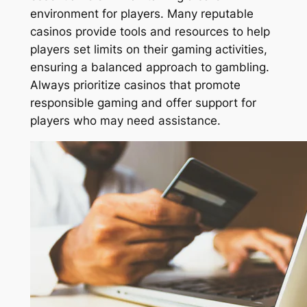
environment for players. Many reputable
casinos provide tools and resources to help
players set limits on their gaming activities,
ensuring a balanced approach to gambling.
Always prioritize casinos that promote
responsible gaming and offer support for
players who may need assistance.