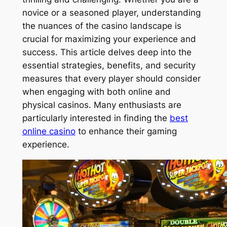
novice or a seasoned player, understanding
the nuances of the casino landscape is
crucial for maximizing your experience and
success. This article delves deep into the
essential strategies, benefits, and security
measures that every player should consider
when engaging with both online and
physical casinos. Many enthusiasts are
particularly interested in finding the
best
online casino
to enhance their gaming
experience.