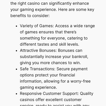
the right casino can significantly enhance
your gaming experience. Here are some key
benefits to consider:
Variety of Games: Access a wide range
of games ensures that there’s
something for everyone, catering to
different tastes and skill levels.
Attractive Bonuses: Bonuses can
substantially increase your bankroll,
giving you more chances to win.
Safe Transactions: Secure payment
options protect your financial
information, allowing for a worry-free
gaming experience.
Responsive Customer Support: Quality
casinos offer excellent customer
service, ready to assist you with any