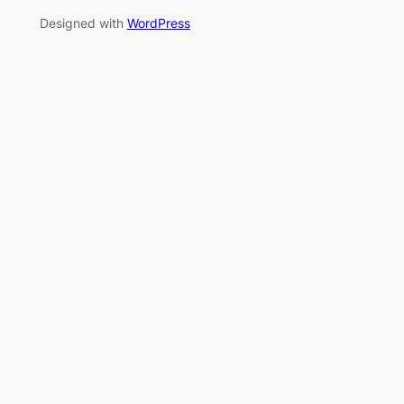
Designed with
WordPress